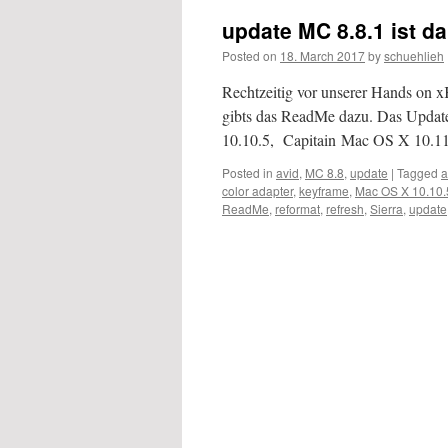
update MC 8.8.1 ist da
Posted on
18. March 2017
by
schuehlieh
Rechtzeitig vor unserer Hands on 
gibts das ReadMe dazu. Das Updat
10.10.5, Capitain Mac OS X 10.
Posted in
avid
,
MC 8.8
,
update
|
Tagged
a
color adapter
,
keyframe
,
Mac OS X 10.10.
ReadMe
,
reformat
,
refresh
,
Sierra
,
update