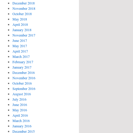
December 2018
November 2018
October 2018
May 2018
April 2018
January 2018
November 2017
June 2017
May 2017
April 2017
March 2017
February 2017
January 2017
December 2016
November 2016
October 2016
September 2016
August 2016
July 2016
June 2016
May 2016
April 2016
March 2016
January 2016
December 2015