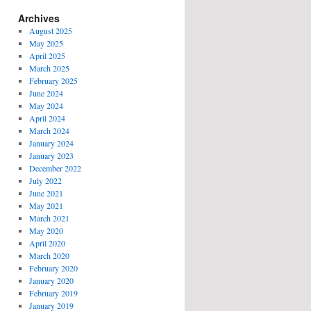
Archives
August 2025
May 2025
April 2025
March 2025
February 2025
June 2024
May 2024
April 2024
March 2024
January 2024
January 2023
December 2022
July 2022
June 2021
May 2021
March 2021
May 2020
April 2020
March 2020
February 2020
January 2020
February 2019
January 2019