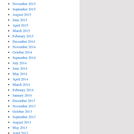
November 2015
September 2015
August 2015
June 2015
April 2015
March 2015
February 2015
December 2014
November 2014
October 2014
September 2014
July 2014
June 2014
May 2014
April 2014
March 2014
February 2014
January 2014
December 2013
November 2013
October 2013
September 2013
August 2013
May 2013
April 2013