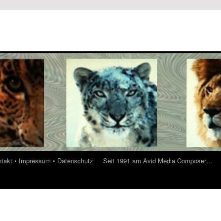
ontakt • Impressum • Datenschutz
Seit 1991 am Avid Media Composer…