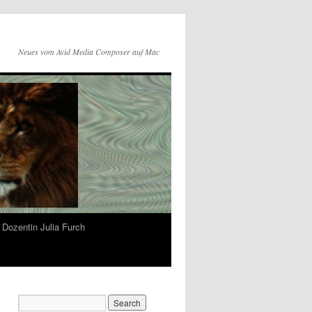
Neues vom Avid Media Composer auf Mac
Dozentin Julia Furch