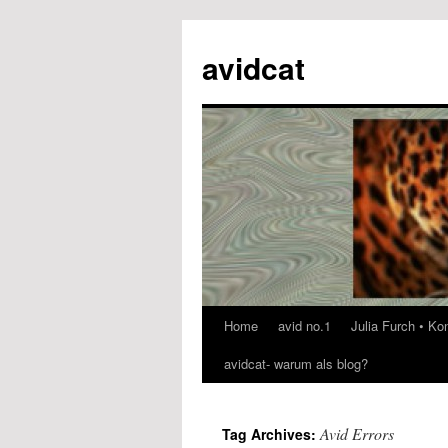
avidcat
Home
avid no.1
Julia Furch • K
Skip
avidcat- warum als blog?
to
content
Avid Errors
Tag Archives: