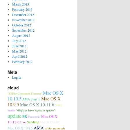
March 2013
February 2013
December 2012
November 2012
October 2012
September 2012
August 2012
July 2012
June 2012
May 2012
April 2012
February 2012
Meta
Log in
cloud
Mac OS X
"SFPlayConsumer Timeout"
10.10.5
Mac OS X
AMA plug in
10.9.5
Mac OS X 10.11.6
Sony
"displays have separate spaces"
marker
update
Mac OS X
BR
Panasonic
10.12.6
Sendung
Lion
Mac OS X 10.10.2
AMA
Mac OS X 10.8.5
transcode
nablet