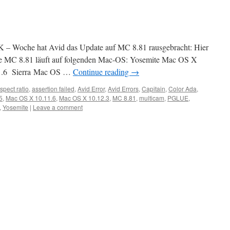
xK – Woche hat Avid das Update auf MC 8.81 rausgebracht: Hier
e MC 8.81 läuft auf folgenden Mac-OS: Yosemite Mac OS X
11.6 Sierra Mac OS …
Continue reading
→
spect ratio
,
assertion failed
,
Avid Error
,
Avid Errors
,
Capitain
,
Color Ada
,
5
,
Mac OS X 10.11.6
,
Mac OS X 10.12.3
,
MC 8.81
,
multicam
,
PGLUE
,
,
Yosemite
|
Leave a comment