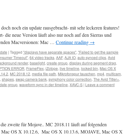
doch noch ein update rausgebracht- mit sehr leckeren features!
t- die neue Version läuft also nur noch auf den Sierras und
lgenden Macversionen: Mac …
Continue reading
→
date
|
Tagged
"displays have separate spaces"
,
"Failed to get the sample
nsumer Timeout"
,
64 video tracks
,
AAF
,
AJA IO
,
auto-synced clips
,
Avid
ackground render
,
baselight
,
create group
,
display during segment drag
,
PTION ERROR
,
FrameFlex
,
iZotope
,
live timeline
,
locked bin
,
Mac OS X
.14.2
,
MC 2018.12
,
media file path
,
Mikrofonspur tauschen
,
mp4
,
multicam
,
,
shapes
,
swap camera bank
,
symphony color correction
,
The Avid Titler+
,
date group
,
waveform sync in der timeline
,
XAVC-S
|
Leave a comment
- die zweite für Mojave.. MC 2018.11 läuft auf folgenden
6, Mac OS X 10.12.6, Mac OS X 10.13.6, MOJAVE, Mac OS X