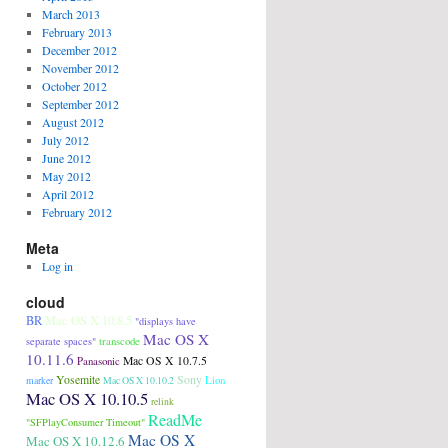
March 2013
February 2013
December 2012
November 2012
October 2012
September 2012
August 2012
July 2012
June 2012
May 2012
April 2012
February 2012
Meta
Log in
cloud
BR
Mac OS X 10.8.5
"displays have
Mac OS X
transcode
separate spaces"
10.11.6
Panasonic
Mac OS X 10.7.5
Sony
Yosemite
Lion
marker
Mac OS X 10.10.2
Mac OS X 10.10.5
relink
ReadMe
"SFPlayConsumer Timeout"
Mac OS X
Mac OS X 10.12.6