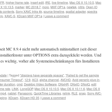
HFR
,
higher frame rate
,
insert edit
,
IRE
,
live timeline
,
Mac OS X 10.10.5
,
Mac
X 10.13.5
,
marker
,
MC 2018.7
,
mojo
,
MXF OP1a
,
newtek
,
nitris
,
Open IO
ts contents
,
Sony XAVC Intra 4k
,
source timeline
,
spatial adapter
,
spectra
arp
,
XAVC-S
,
XDcam MXF OP1a
|
Leave a comment
eit MC 8.9.4 nicht mehr automatisch mitinstalliert (seit dieser
nstallierfenster unter OPTIONS extra dazugeklickt werden. Und
 es wichtig, vorher alle Systemeinschränkungen fürs Installieren
pdate
|
Tagged
"displays have separate spaces"
,
"Failed to get the sample
nsumer Timeout"
,
12:9
,
AC3
,
alpha channel
,
AVCHD
,
Avid generic plug-in
,
ter duration
,
cmd
,
Desktop Video Software
,
DNxHR
,
DNxIO
,
DNxIQ
,
edit
ame rate
,
LINK
,
LongGOP
,
Mac OS X 10.10.5
,
Mac OS X 10.11.6
,
Mac OS X
,
mp4
,
nablet
,
Panasonic
,
QuickTime Libraries
,
relink
,
RLE
,
snap
,
Sony AVC-
gging
,
XDcam
,
XDcam HD 35
|
Leave a comment