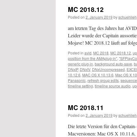
MC 2018.12
Posted on
2. January 2019
by
schuehlieh
am letzten Tag des Jahres hat AVID 
Leider wurde der Capitain aussortier
Mojave! MC 2018.12 läuft auf fo
Posted in
avid
,
MC 2018
,
MC 2018.12
,
up
position from the AMAplug-in"
,
"SFPlayCo
generic plug-in
,
background auto-save
,
b
DNxIP
,
DNxIV
,
DNxUncompressed
,
EXCE
10.12.6
,
MAC OS X 10.13.6
,
Mac OS X 10
Panasonic
,
refresh group edits
,
sequence
timeline setting
,
timeline source audio
,
up
MC 2018.11
Posted on
2. January 2019
by
schuehlieh
Die letzte Version für den Capitain
Macversionen: Mac OS X 10.11.