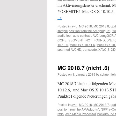
im Aktivierungsfenster erscheint. M
YOSEMITE! -Mac OS X 10.10.5,
→
Posted in
avid
,
MC 2018
,
MC 2018.8
,
upd
sample position from the AMAplug-in"
,
"S
audio tool
,
auto contrast
,
AVC LongGOP
,
CORE_SEGMENT_NOT_FOUND
,
DNxIP
10.10.5
,
Mac OS X 10.11.6
,
Mac OS X 10.
spanned AVCHD
,
transcode
,
XAVC-S
,
XD
MC 2018.7 (nicht .6)
Posted on
1. January 2019
by
schuehlieh
MC 2018.7 läuft auf folgenden M
10.12.6, und Mac OS X 10.13.5 Hi
Punkte: Folgende Neuerungen gabs 
Posted in
avid
,
MC 2018
,
MC 2018.7
,
upd
position from the AMAplug-in"
,
"SFPlayCo
ratio
,
Avid Media Processor
,
background 