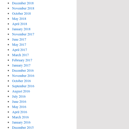
December 2018
November 2018
October 2018
May 2018
April 2018
January 2018
November 2017
June 2017
May 2017
April 2017
March 2017
February 2017
January 2017
December 2016
November 2016
October 2016
September 2016
August 2016
July 2016
June 2016
May 2016
April 2016
March 2016
January 2016
December 2015