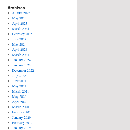
Archives
August 2025
May 2025
April 2025
March 2025
February 2025
June 2024
May 2024
April 2024
March 2024
January 2024
January 2023
December 2022
July 2022
June 2021
May 2021
March 2021
May 2020
April 2020
March 2020
February 2020
January 2020
February 2019
January 2019