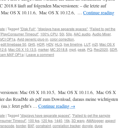
C 2018.8 läuft auf folgenden Macversionen: – die letzte auf
 Mac OS X 10.11.6, Mac OS X 10.12.6, …
Continue reading
ate
|
Tagged
"Disk Full“
,
"displays have separate spaces"
,
"Failed to get the
FPlayConsumer Timeout"
,
100% CPU
,
50i
,
50p
,
AAC audio
,
Audio Mixer
,
AVCI OP1a
,
Avid generic plug-in
,
color correction
,
,
edit timebase 50
,
GH5
,
HDR
,
HDV
,
HLG
,
live timeline
,
LUT
,
m2t
,
Mac OS X
12.6
,
Mac OS X 10.13.5
,
marker
,
MC 2018.8
,
mp4
,
peak
,
PQ
,
Rec2020
,
SDR
,
cam MXF OP1a
|
Leave a comment
acversionen: Mac OS X 10.10.5, Mac OS X 10.11.6, Mac OS X
er das ReadMe als pdf zum Download, daraus meine wichtigsten
(ua.): Jetzt geht’s …
Continue reading
→
ate
|
Tagged
"displays have separate spaces"
,
"Failed to get the sample
nsumer Timeout"
,
100 fps
,
120 fps
,
1440
,
16k
,
3D warp
,
AMAlogger
,
aspect
transcode
,
border
,
BXF
,
constraint
,
correlation tracker
,
dongle
,
dupe