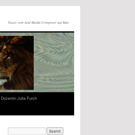
Neues vom Avid Media Composer auf Mac
Dozentin Julia Furch