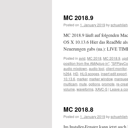
MC 2018.9
Posted on
1. January 2019
by
schuehlieh
MC 2018.9 läuft auf folgenden M
OS X 10.13.6 Hier das ReadMe als
Neuerungen gabs (ua.): LIVE TIM
Posted in
avid
,
MC 2018
,
MC 2018.9
,
upd
position from the AMAplug-in"
,
"SFPlayCo
audio mixdown
,
audio tool
,
client monitor
h264
,
HD
,
HLG scopes
,
insert edit export
10.13.6
,
marker
,
marker window
,
marquee 
multicam
,
mute
,
options
,
promote
,
re-crea
volume
,
waveforms
,
XAVC-S
|
Leave a c
MC 2018.8
Posted on
1. January 2019
by
schuehlieh
Im Installer-Fenster kann jetzt au