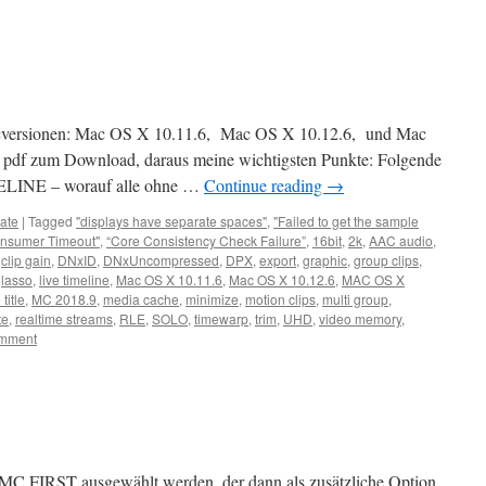
acversionen: Mac OS X 10.11.6, Mac OS X 10.12.6, und Mac
 pdf zum Download, daraus meine wichtigsten Punkte: Folgende
ELINE – worauf alle ohne …
Continue reading
→
ate
|
Tagged
"displays have separate spaces"
,
"Failed to get the sample
nsumer Timeout"
,
“Core Consistency Check Failure”
,
16bit
,
2k
,
AAC audio
,
,
clip gain
,
DNxID
,
DNxUncompressed
,
DPX
,
export
,
graphic
,
group clips
,
,
lasso
,
live timeline
,
Mac OS X 10.11.6
,
Mac OS X 10.12.6
,
MAC OS X
title
,
MC 2018.9
,
media cache
,
minimize
,
motion clips
,
multi group
,
te
,
realtime streams
,
RLE
,
SOLO
,
timewarp
,
trim
,
UHD
,
video memory
,
omment
ch MC FIRST ausgewählt werden, der dann als zusätzliche Option