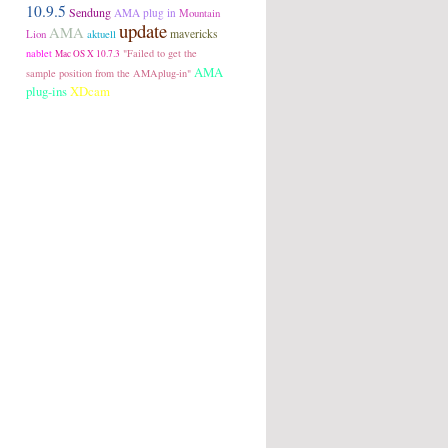
10.9.5
Sendung
AMA plug in
Mountain
update
AMA
Lion
aktuell
mavericks
nablet
"Failed to get the
Mac OS X 10.7.3
AMA
sample position from the AMAplug-in"
plug-ins
XDcam