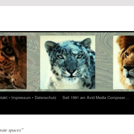
ontakt • Impressum • Datenschutz
Seit 1991 am Avid Media Composer…
rate spaces”