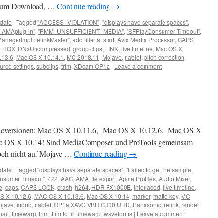
f zum Download, …
Continue reading
→
date
|
Tagged
"ACCESS_VIOLATION"
,
"displays have separate spaces"
,
he AMAplug-in"
,
"PMM_UNSUFFICIENT_MEDIA"
,
"SFPlayConsumer Timeout"
,
ManagerImpl::relinkMaster”
,
add filler at start
,
Avid Media Processor
,
CAPS
 HQX
,
DNxUncompressed
,
group clips
,
LINK
,
live timeline
,
Mac OS X
.13.6
,
Mac OS X 10.14.1
,
MC 2018.11
,
Mojave
,
nablet
,
pitch correction
,
urce settings
,
subclips
,
trim
,
XDcam OP1a
|
Leave a comment
Macversionen: Mac OS X 10.11.6, Mac OS X 10.12.6, Mac OS X
ac OS X 10.14! Sind MediaComposer und ProTools gemeinsam
noch nicht auf Mojave …
Continue reading
→
date
|
Tagged
"displays have separate spaces"
,
"Failed to get the sample
nsumer Timeout"
,
422
,
AAC
,
AMA file export
,
Apple ProRes
,
Audio Mixer
,
e
,
caps
,
CAPS LOCK
,
crash
,
h264
,
HDR FX1000E
,
interlaced
,
live timeline
,
S X 10.12.6
,
MAC OS X 10.13.6
,
Mac OS X 10.14
,
marker
,
matte key
,
MC
ojave
,
mono
,
nablet
,
OP1a XAVC VBR C300 UHD
,
Panasonic
,
relink
,
render
ail
,
timewarp
,
trim
,
trim to fill timewarp
,
waveforms
|
Leave a comment