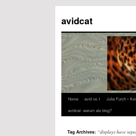
avidcat
Home
avid no.1
Julia Furch • K
Skip
avidcat- warum als blog?
to
content
“displays have sepa
Tag Archives: