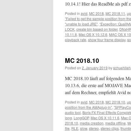
10.14.1! Hier das ReadMe als pd
Posted in
avid
,
MC 2018
,
MC 2018.11
,
up
"Failed to get the sample position from t
"unable to load JRE"
,
“Exception: Quality
LOCK
,
create bin based on folder
,
DNxHR
10.11.6
,
Mac OS X 10.12.6
,
MAC OS X 10
playback rate
,
show four frame display
,
so
MC 2018.10
Posted on
2. January 2019
by
schuehlieh
MC 2018.10 läuft auf folgenden 
10.13.6, die erste auf MOJAVE M
auf dem Rechner, empfiehlt Avid 
Posted in
avid
,
MC 2018
,
MC 2018.10
,
up
position from the AMAplug-in"
,
"SFPlayCo
audio tool
,
Boris FX Final Effects Complet
long
,
LongGOP
,
Mac OS X 10.11.6
,
Mac O
2018.10
,
media creation
,
media offline
,
M
file
,
RLE
,
slow
,
stereo
,
stereo clips
,
thumbn