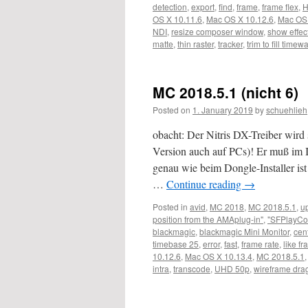
detection
,
export
,
find
,
frame
,
frame flex
,
OS X 10.11.6
,
Mac OS X 10.12.6
,
Mac OS 
NDI
,
resize composer window
,
show effec
matte
,
thin raster
,
tracker
,
trim to fill timew
MC 2018.5.1 (nicht 6)
Posted on
1. January 2019
by
schuehlieh
obacht: Der Nitris DX-Treiber wird s
Version auch auf PCs)! Er muß im I
genau wie beim Dongle-Installer ist
…
Continue reading
→
Posted in
avid
,
MC 2018
,
MC 2018.5.1
,
u
position from the AMAplug-in"
,
"SFPlayCo
blackmagic
,
blackmagic Mini Monitor
,
cen
timebase 25
,
error
,
fast
,
frame rate
,
like fr
10.12.6
,
Mac OS X 10.13.4
,
MC 2018.5.1
intra
,
transcode
,
UHD 50p
,
wireframe dra