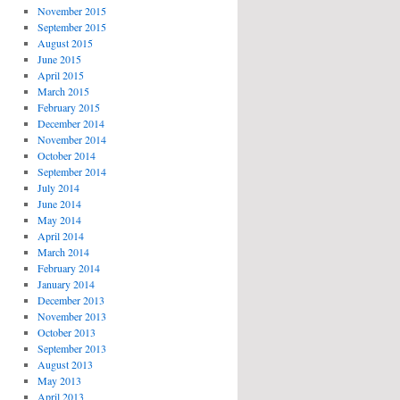
November 2015
September 2015
August 2015
June 2015
April 2015
March 2015
February 2015
December 2014
November 2014
October 2014
September 2014
July 2014
June 2014
May 2014
April 2014
March 2014
February 2014
January 2014
December 2013
November 2013
October 2013
September 2013
August 2013
May 2013
April 2013