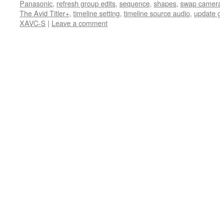
Panasonic
,
refresh group edits
,
sequence
,
shapes
,
swap camer
The Avid Titler+
,
timeline setting
,
timeline source audio
,
update 
XAVC-S
|
Leave a comment