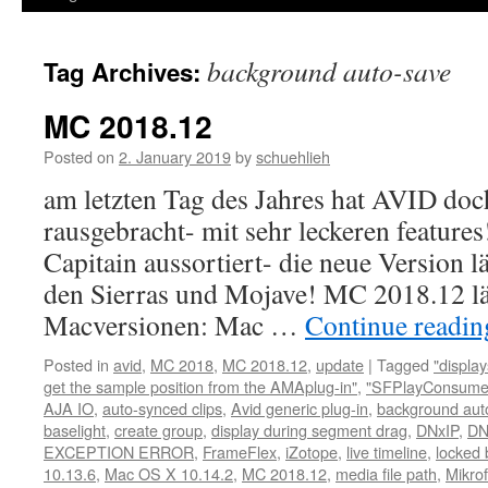
background auto-save
Tag Archives:
MC 2018.12
Posted on
2. January 2019
by
schuehlieh
am letzten Tag des Jahres hat AVID doc
rausgebracht- mit sehr leckeren feature
Capitain aussortiert- die neue Version l
den Sierras und Mojave! MC 2018.12 lä
Macversionen: Mac …
Continue readi
Posted in
avid
,
MC 2018
,
MC 2018.12
,
update
|
Tagged
"displa
get the sample position from the AMAplug-in"
,
"SFPlayConsumer
AJA IO
,
auto-synced clips
,
Avid generic plug-in
,
background aut
baselight
,
create group
,
display during segment drag
,
DNxIP
,
DN
EXCEPTION ERROR
,
FrameFlex
,
iZotope
,
live timeline
,
locked 
10.13.6
,
Mac OS X 10.14.2
,
MC 2018.12
,
media file path
,
Mikro