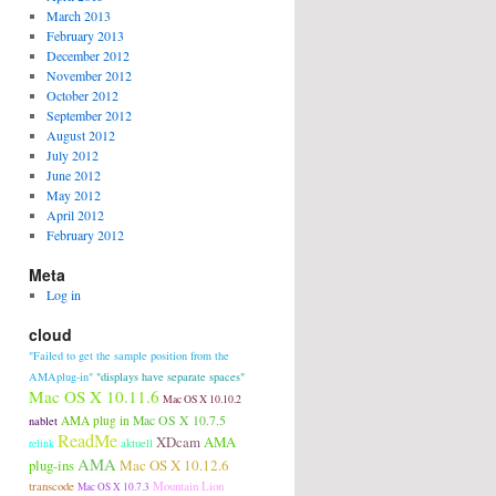
March 2013
February 2013
December 2012
November 2012
October 2012
September 2012
August 2012
July 2012
June 2012
May 2012
April 2012
February 2012
Meta
Log in
cloud
"Failed to get the sample position from the
AMAplug-in"
"displays have separate spaces"
Mac OS X 10.11.6
Mac OS X 10.10.2
AMA plug in
Mac OS X 10.7.5
nablet
ReadMe
XDcam
AMA
aktuell
relink
AMA
plug-ins
Mac OS X 10.12.6
transcode
Mountain Lion
Mac OS X 10.7.3