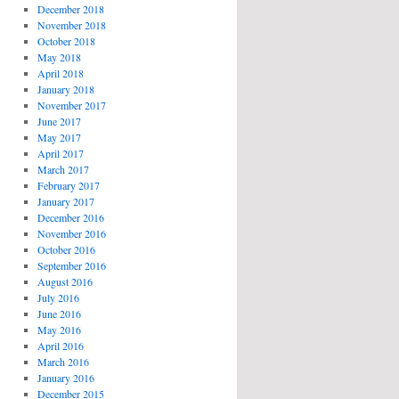
December 2018
November 2018
October 2018
May 2018
April 2018
January 2018
November 2017
June 2017
May 2017
April 2017
March 2017
February 2017
January 2017
December 2016
November 2016
October 2016
September 2016
August 2016
July 2016
June 2016
May 2016
April 2016
March 2016
January 2016
December 2015