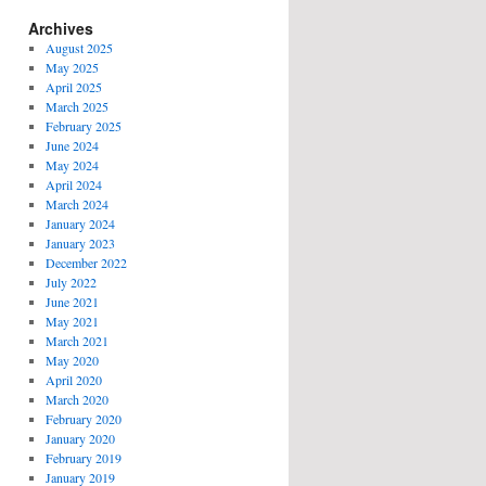
Archives
August 2025
May 2025
April 2025
March 2025
February 2025
June 2024
May 2024
April 2024
March 2024
January 2024
January 2023
December 2022
July 2022
June 2021
May 2021
March 2021
May 2020
April 2020
March 2020
February 2020
January 2020
February 2019
January 2019