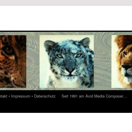
ontakt • Impressum • Datenschutz
Seit 1991 am Avid Media Composer…