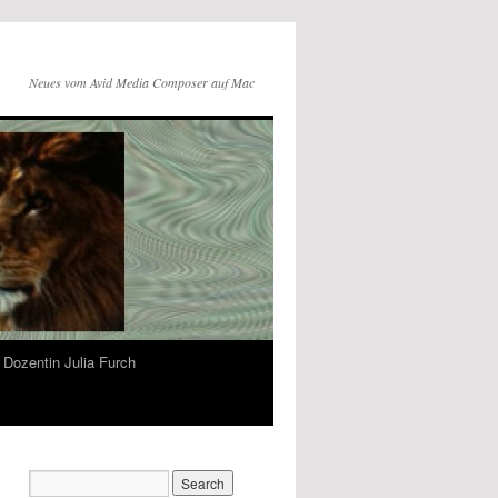
Neues vom Avid Media Composer auf Mac
Dozentin Julia Furch