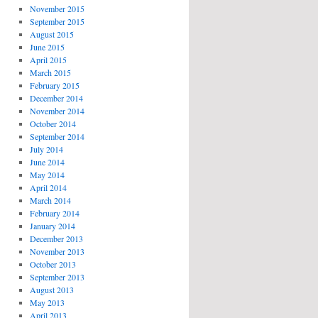
November 2015
September 2015
August 2015
June 2015
April 2015
March 2015
February 2015
December 2014
November 2014
October 2014
September 2014
July 2014
June 2014
May 2014
April 2014
March 2014
February 2014
January 2014
December 2013
November 2013
October 2013
September 2013
August 2013
May 2013
April 2013