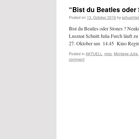
“Bist du Beatles oder
Posted on
13. October 2016
by
schuehlie
Bist du Beatles oder Stones ? Neu
Lusznat Schnitt Julia Furch läuft z
27. Oktober um 14.45 Kino Reg
Posted in
AKTUELL
,
misc
,
Montage Julia
comment