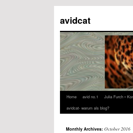
avidcat
Home
avid no.1
Julia Furch • K
Skip
avidcat- warum als blog?
to
content
October 2016
Monthly Archives: