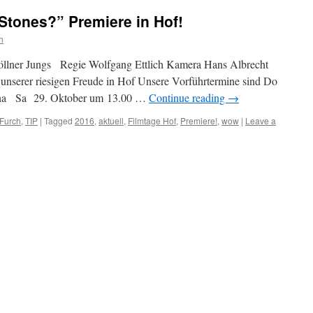
 Stones?” Premiere in Hof!
h
köllner Jungs Regie Wolfgang Ettlich Kamera Hans Albrecht
u unserer riesigen Freude in Hof Unsere Vorführtermine sind Do
ina Sa 29. Oktober um 13.00 …
Continue reading
→
 Furch
,
TIP
|
Tagged
2016
,
aktuell
,
Filmtage Hof
,
Premiere!
,
wow
|
Leave a