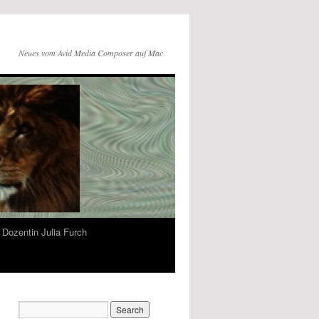
Neues vom Avid Media Composer auf Mac
Dozentin Julia Furch