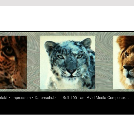
ontakt • Impressum • Datenschutz
Seit 1991 am Avid Media Composer…