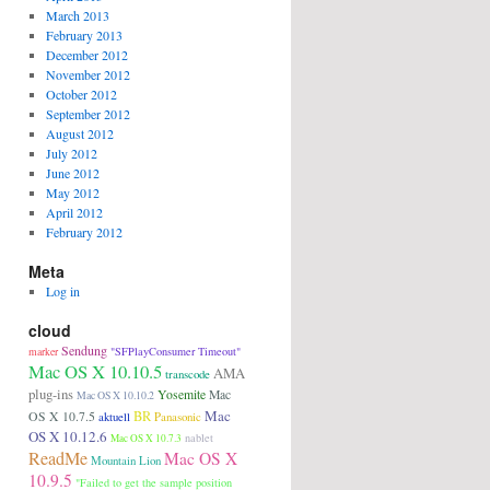
March 2013
February 2013
December 2012
November 2012
October 2012
September 2012
August 2012
July 2012
June 2012
May 2012
April 2012
February 2012
Meta
Log in
cloud
Sendung
"SFPlayConsumer Timeout"
marker
Mac OS X 10.10.5
AMA
transcode
plug-ins
Yosemite
Mac
Mac OS X 10.10.2
Mac
BR
OS X 10.7.5
aktuell
Panasonic
OS X 10.12.6
nablet
Mac OS X 10.7.3
ReadMe
Mac OS X
Mountain Lion
10.9.5
"Failed to get the sample position