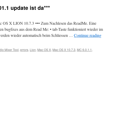
1.1 update ist da***
 Mac OS X LION 10.7.3 ••• Zum Nachlesen das ReadMe. Eine
n bugfixes aus dem Read Me: • tab-Taste funktioniert wieder im
werden wieder automatisch beim Schliessen …
Continue reading
dio Mixer Tool
,
errors
,
Lion
,
Mac OS X
,
Mac OS X 10.7.3
,
MC 6.0.1.1
,