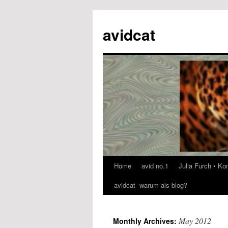
avidcat
Home
avid no.1
Julia Furch • K
Skip
avidcat- warum als blog?
to
content
May 2012
Monthly Archives: