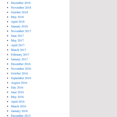
December 2018
November 2018
October 2018
May 2018
April 2018
January 2018
November 2017
June 2017
May 2017
April 2017
March 2017
February 2017
January 2017
December 2016
November 2016
October 2016
September 2016
August 2016
July 2016
June 2016
May 2016
April 2016
March 2016
January 2016
December 2015