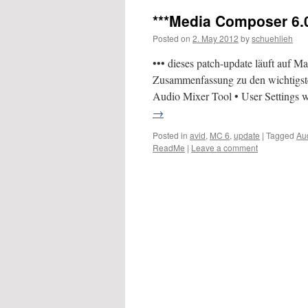
***Media Composer 6.0
Posted on
2. May 2012
by
schuehlieh
••• dieses patch-update läuft auf
Zusammenfassung zu den wichtigste
Audio Mixer Tool • User Settings 
→
Posted in
avid
,
MC 6
,
update
|
Tagged
Au
ReadMe
|
Leave a comment