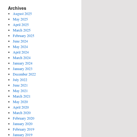
Archives
August 2025
May 2025
April 2025
March 2025
February 2025
June 2024
May 2024
April 2024
March 2024
January 2024
January 2023
December 2022
July 2022
June 2021
May 2021
March 2021
May 2020
April 2020
March 2020
February 2020
January 2020
February 2019
January 2019