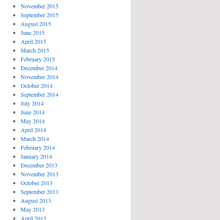
November 2015
September 2015
August 2015
June 2015
April 2015
March 2015
February 2015
December 2014
November 2014
October 2014
September 2014
July 2014
June 2014
May 2014
April 2014
March 2014
February 2014
January 2014
December 2013
November 2013
October 2013
September 2013
August 2013
May 2013
April 2013