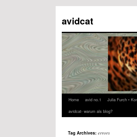
avidcat
Home
avid no.1
Julia Furch • K
Skip
avidcat- warum als blog?
to
content
errors
Tag Archives: