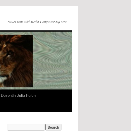
Neues vom Avid Media Composer auf Mac
Dozentin Julia Furch