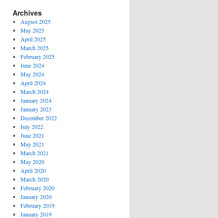
Archives
August 2025
May 2025
April 2025
March 2025
February 2025
June 2024
May 2024
April 2024
March 2024
January 2024
January 2023
December 2022
July 2022
June 2021
May 2021
March 2021
May 2020
April 2020
March 2020
February 2020
January 2020
February 2019
January 2019