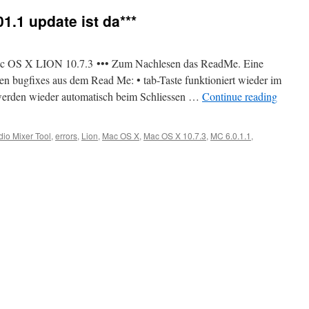
1.1 update ist da***
 Mac OS X LION 10.7.3 ••• Zum Nachlesen das ReadMe. Eine
n bugfixes aus dem Read Me: • tab-Taste funktioniert wieder im
werden wieder automatisch beim Schliessen …
Continue reading
dio Mixer Tool
,
errors
,
Lion
,
Mac OS X
,
Mac OS X 10.7.3
,
MC 6.0.1.1
,