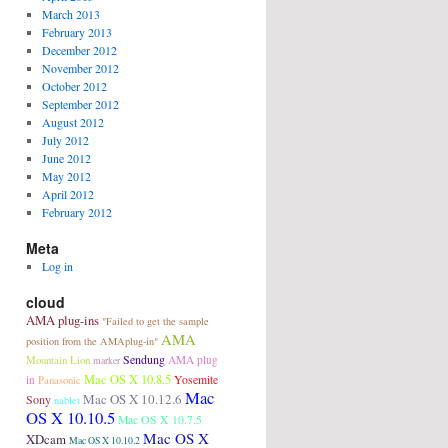
March 2013
February 2013
December 2012
November 2012
October 2012
September 2012
August 2012
July 2012
June 2012
May 2012
April 2012
February 2012
Meta
Log in
cloud
AMA plug-ins
"Failed to get the sample
AMA
position from the AMAplug-in"
Sendung
Mountain Lion
AMA plug
marker
Mac OS X 10.8.5
in
Panasonic
Yosemite
Mac
Mac OS X 10.12.6
Sony
nablet
OS X 10.10.5
Mac OS X 10.7.5
Mac OS X
XDcam
Mac OS X 10.10.2