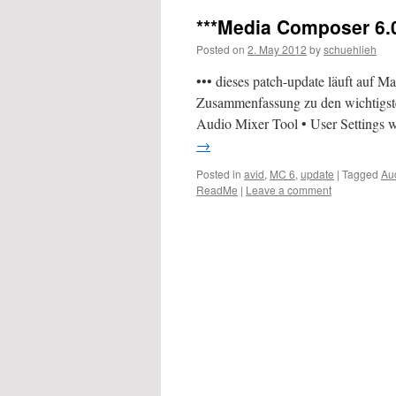
***Media Composer 6.0
Posted on
2. May 2012
by
schuehlieh
••• dieses patch-update läuft auf
Zusammenfassung zu den wichtigste
Audio Mixer Tool • User Settings 
→
Posted in
avid
,
MC 6
,
update
|
Tagged
Au
ReadMe
|
Leave a comment