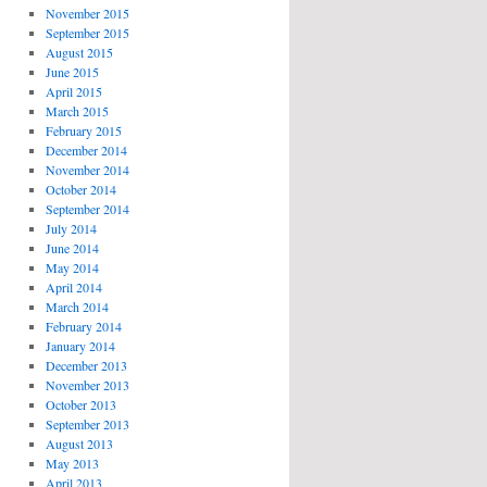
November 2015
September 2015
August 2015
June 2015
April 2015
March 2015
February 2015
December 2014
November 2014
October 2014
September 2014
July 2014
June 2014
May 2014
April 2014
March 2014
February 2014
January 2014
December 2013
November 2013
October 2013
September 2013
August 2013
May 2013
April 2013