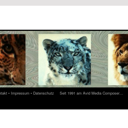
ontakt • Impressum • Datenschutz
Seit 1991 am Avid Media Composer…