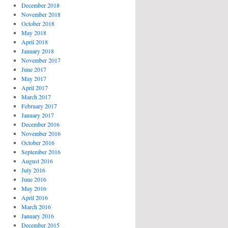
December 2018
November 2018
October 2018
May 2018
April 2018
January 2018
November 2017
June 2017
May 2017
April 2017
March 2017
February 2017
January 2017
December 2016
November 2016
October 2016
September 2016
August 2016
July 2016
June 2016
May 2016
April 2016
March 2016
January 2016
December 2015