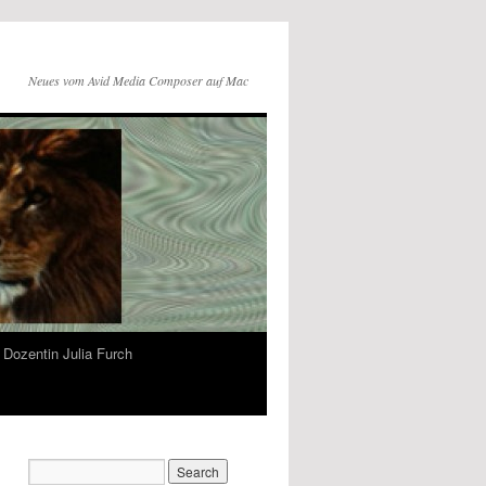
Neues vom Avid Media Composer auf Mac
Dozentin Julia Furch