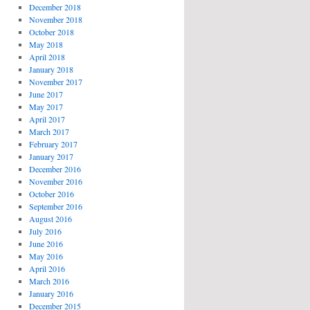
December 2018
November 2018
October 2018
May 2018
April 2018
January 2018
November 2017
June 2017
May 2017
April 2017
March 2017
February 2017
January 2017
December 2016
November 2016
October 2016
September 2016
August 2016
July 2016
June 2016
May 2016
April 2016
March 2016
January 2016
December 2015