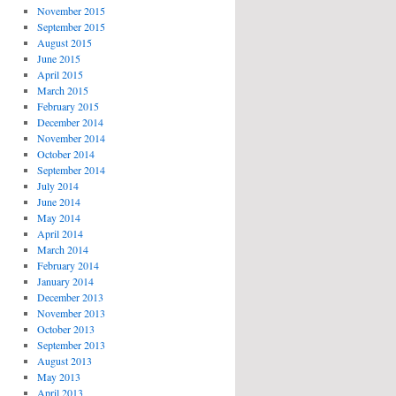
November 2015
September 2015
August 2015
June 2015
April 2015
March 2015
February 2015
December 2014
November 2014
October 2014
September 2014
July 2014
June 2014
May 2014
April 2014
March 2014
February 2014
January 2014
December 2013
November 2013
October 2013
September 2013
August 2013
May 2013
April 2013