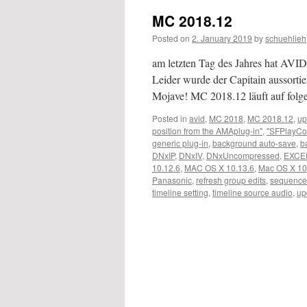
MC 2018.12
Posted on
2. January 2019
by
schuehlieh
am letzten Tag des Jahres hat AVID 
Leider wurde der Capitain aussortier
Mojave! MC 2018.12 läuft auf fo
Posted in
avid
,
MC 2018
,
MC 2018.12
,
up
position from the AMAplug-in"
,
"SFPlayCo
generic plug-in
,
background auto-save
,
b
DNxIP
,
DNxIV
,
DNxUncompressed
,
EXCE
10.12.6
,
MAC OS X 10.13.6
,
Mac OS X 10
Panasonic
,
refresh group edits
,
sequence
timeline setting
,
timeline source audio
,
up