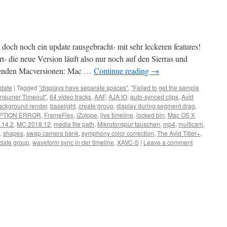
doch noch ein update rausgebracht- mit sehr leckeren features!
t- die neue Version läuft also nur noch auf den Sierras und
lgenden Macversionen: Mac …
Continue reading
→
date
|
Tagged
"displays have separate spaces"
,
"Failed to get the sample
nsumer Timeout"
,
64 video tracks
,
AAF
,
AJA IO
,
auto-synced clips
,
Avid
ackground render
,
baselight
,
create group
,
display during segment drag
,
PTION ERROR
,
FrameFlex
,
iZotope
,
live timeline
,
locked bin
,
Mac OS X
.14.2
,
MC 2018.12
,
media file path
,
Mikrofonspur tauschen
,
mp4
,
multicam
,
,
shapes
,
swap camera bank
,
symphony color correction
,
The Avid Titler+
,
date group
,
waveform sync in der timeline
,
XAVC-S
|
Leave a comment