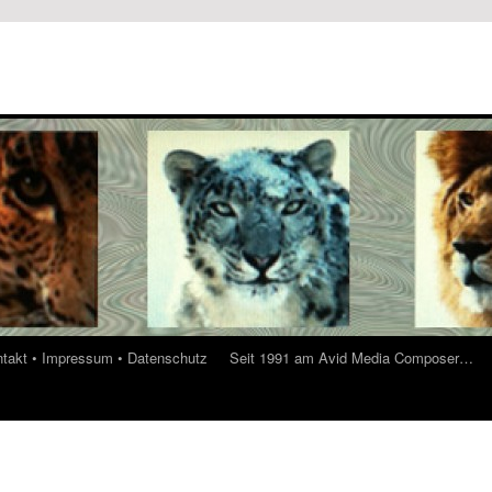
ontakt • Impressum • Datenschutz
Seit 1991 am Avid Media Composer…