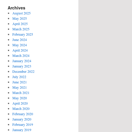
Archives
August 2025
May 2025
April 2025
March 2025
February 2025
June 2024
May 2024
April 2024
March 2024
January 2024
January 2023
December 2022
July 2022
June 2021
May 2021
March 2021
May 2020
April 2020
March 2020
February 2020
January 2020
February 2019
January 2019