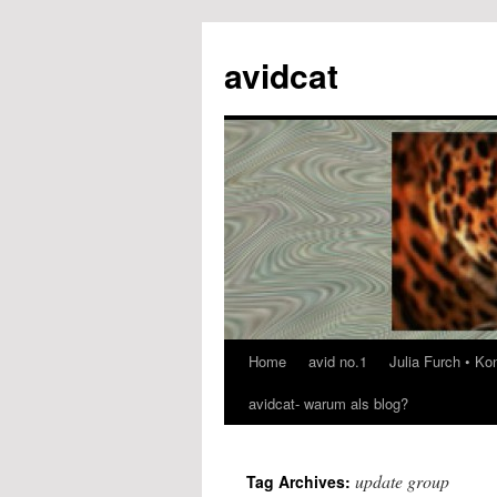
avidcat
Home
avid no.1
Julia Furch • K
Skip
avidcat- warum als blog?
to
content
update group
Tag Archives: