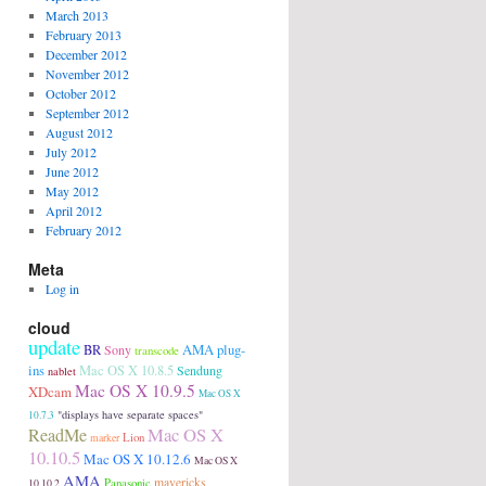
March 2013
February 2013
December 2012
November 2012
October 2012
September 2012
August 2012
July 2012
June 2012
May 2012
April 2012
February 2012
Meta
Log in
cloud
update
AMA plug-
BR
Sony
transcode
ins
Mac OS X 10.8.5
Sendung
nablet
Mac OS X 10.9.5
XDcam
Mac OS X
"displays have separate spaces"
10.7.3
Mac OS X
ReadMe
Lion
marker
10.10.5
Mac OS X 10.12.6
Mac OS X
AMA
Panasonic
mavericks
10.10.2