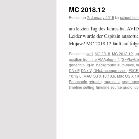
MC 2018.12
Posted on
2. January 2019
by
schuehlieh
am letzten Tag des Jahres hat AVID 
Leider wurde der Capitain aussortier
Mojave! MC 2018.12 läuft auf fo
Posted in
avid
,
MC 2018
,
MC 2018.12
,
up
position from the AMAplug-in"
,
"SFPlayCo
generic plug-in
,
background auto-save
,
b
DNxIP
,
DNxIV
,
DNxUncompressed
,
EXCE
10.12.6
,
MAC OS X 10.13.6
,
Mac OS X 10
Panasonic
,
refresh group edits
,
sequence
timeline setting
,
timeline source audio
,
up