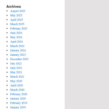
Archives
August 2025
May 2025
April 2025
March 2025
February 2025
June 2024
May 2024
April 2024
March 2024
January 2024
January 2023
December 2022
July 2022
June 2021
May 2021
March 2021
May 2020
April 2020
March 2020
February 2020
January 2020
February 2019
January 2019