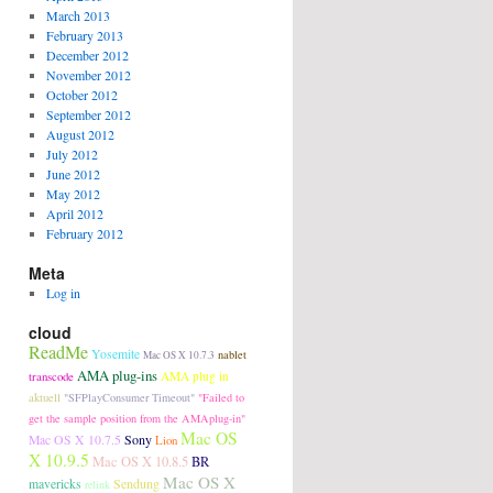
March 2013
February 2013
December 2012
November 2012
October 2012
September 2012
August 2012
July 2012
June 2012
May 2012
April 2012
February 2012
Meta
Log in
cloud
ReadMe
Yosemite
nablet
Mac OS X 10.7.3
AMA plug-ins
transcode
AMA plug in
aktuell
"SFPlayConsumer Timeout"
"Failed to
get the sample position from the AMAplug-in"
Mac OS
Sony
Mac OS X 10.7.5
Lion
X 10.9.5
Mac OS X 10.8.5
BR
Mac OS X
Sendung
mavericks
relink