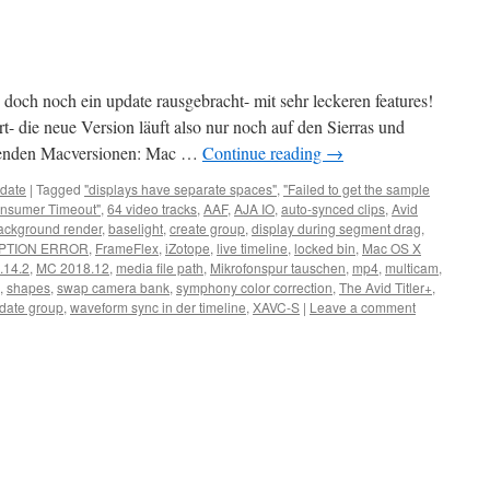
doch noch ein update rausgebracht- mit sehr leckeren features!
t- die neue Version läuft also nur noch auf den Sierras und
lgenden Macversionen: Mac …
Continue reading
→
date
|
Tagged
"displays have separate spaces"
,
"Failed to get the sample
nsumer Timeout"
,
64 video tracks
,
AAF
,
AJA IO
,
auto-synced clips
,
Avid
ackground render
,
baselight
,
create group
,
display during segment drag
,
PTION ERROR
,
FrameFlex
,
iZotope
,
live timeline
,
locked bin
,
Mac OS X
.14.2
,
MC 2018.12
,
media file path
,
Mikrofonspur tauschen
,
mp4
,
multicam
,
,
shapes
,
swap camera bank
,
symphony color correction
,
The Avid Titler+
,
date group
,
waveform sync in der timeline
,
XAVC-S
|
Leave a comment