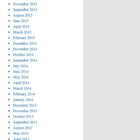
November 2015
September 2015
August 2015
June 2015
April 2015
March 2015
February 2015
December 2014
November 2014
October 2014
September 2014
July 2014
June 2014
May 2014
April 2014
March 2014
February 2014
January 2014
December 2013
November 2013
October 2013
September 2013
August 2013
May 2013
April 2013