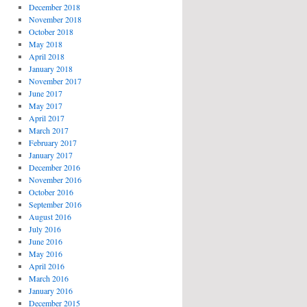
December 2018
November 2018
October 2018
May 2018
April 2018
January 2018
November 2017
June 2017
May 2017
April 2017
March 2017
February 2017
January 2017
December 2016
November 2016
October 2016
September 2016
August 2016
July 2016
June 2016
May 2016
April 2016
March 2016
January 2016
December 2015