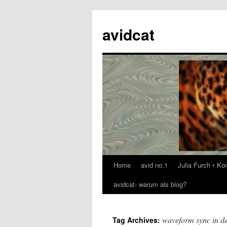
avidcat
Home
avid no.1
Julia Furch • K
Skip
avidcat- warum als blog?
to
content
waveform sync in de
Tag Archives: