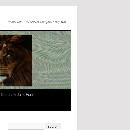
Neues vom Avid Media Composer auf Mac
Dozentin Julia Furch