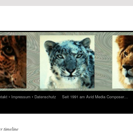
ontakt • Impressum • Datenschutz
Seit 1991 am Avid Media Composer…
r timeline