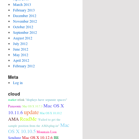
March 2013
February 2013
December 2012
November 2012
October 2012
September 2012
August 2012
July 2012
June 2012
May 2012
April 2012
February 2012
Meta
Log in
cloud
"displays have separate spaces"
marker
relink
Mac OS X
Panasonic
Mac OS X 10.7.3
update
10.11.6
Mac OS X 10.10.2
ReadMe
AMA
"Failed to get the
Mac
sample position from the AMAplug-in"
OS X 10.10.5
Mountain Lion
Mac OS X 10.12.6
Sendung
BR