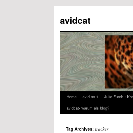
avidcat
Home
avid no.1
Julia Furch • K
Skip
avidcat- warum als blog?
to
content
tracker
Tag Archives: