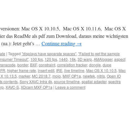
acversionen: Mac OS X 10.10.5, Mac OS X 10.11.6, Mac OS X
er das ReadMe als pdf zum Download, daraus meine wichtigsten
(ua.): Jetzt geht’s …
Continue reading
→
ate
|
Tagged
"displays have separate spaces"
,
"Failed to get the sample
nsumer Timeout"
,
100 fps
,
120 fps
,
1440
,
16k
,
3D warp
,
AMAlogger
,
aspect
transcode
,
border
,
BXF
,
constraint
,
correlation tracker
,
dongle
,
dupe
HFR
,
higher frame rate
,
insert edit
,
IRE
,
live timeline
,
Mac OS X 10.10.5
,
Mac
X 10.13.5
,
marker
,
MC 2018.7
,
mojo
,
MXF OP1a
,
newtek
,
nitris
,
Open IO
ts contents
,
Sony XAVC Intra 4k
,
source timeline
,
spatial adapter
,
spectra
arp
,
XAVC-S
,
XDcam MXF OP1a
|
Leave a comment