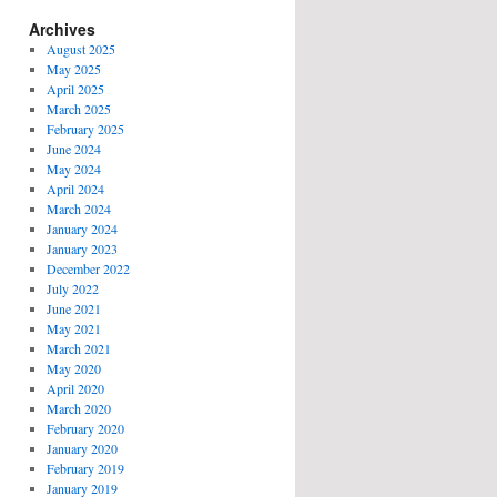
Archives
August 2025
May 2025
April 2025
March 2025
February 2025
June 2024
May 2024
April 2024
March 2024
January 2024
January 2023
December 2022
July 2022
June 2021
May 2021
March 2021
May 2020
April 2020
March 2020
February 2020
January 2020
February 2019
January 2019