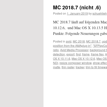
MC 2018.7 (nicht .6)
Posted on
1. January 2019
by
schuehlieh
MC 2018.7 läuft auf folgenden M
10.12.6, und Mac OS X 10.13.5 Hi
Punkte: Folgende Neuerungen gabs 
Posted in
avid
,
MC 2018
,
MC 2018.7
,
upd
position from the AMAplug-in"
,
"SFPlayCo
ratio
,
Avid Media Processor
,
background 
detection
,
export
,
find
,
frame
,
frame flex
,
OS X 10.11.6
,
Mac OS X 10.12.6
,
Mac OS 
NDI
,
resize composer window
,
show effec
matte
,
thin raster
,
tracker
,
trim to fill timew