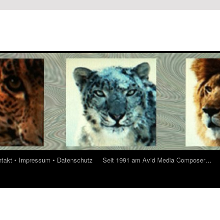
ontakt • Impressum • Datenschutz
Seit 1991 am Avid Media Composer…