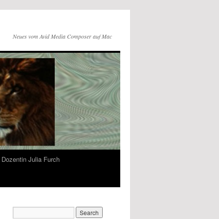
Neues vom Avid Media Composer auf Mac
Dozentin Julia Furch