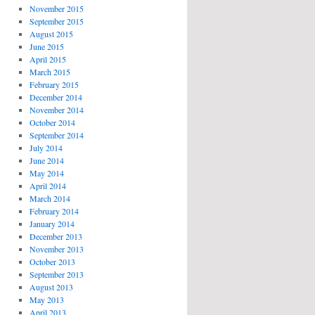
November 2015
September 2015
August 2015
June 2015
April 2015
March 2015
February 2015
December 2014
November 2014
October 2014
September 2014
July 2014
June 2014
May 2014
April 2014
March 2014
February 2014
January 2014
December 2013
November 2013
October 2013
September 2013
August 2013
May 2013
April 2013