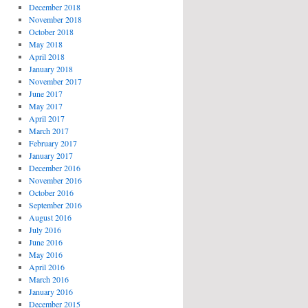
December 2018
November 2018
October 2018
May 2018
April 2018
January 2018
November 2017
June 2017
May 2017
April 2017
March 2017
February 2017
January 2017
December 2016
November 2016
October 2016
September 2016
August 2016
July 2016
June 2016
May 2016
April 2016
March 2016
January 2016
December 2015