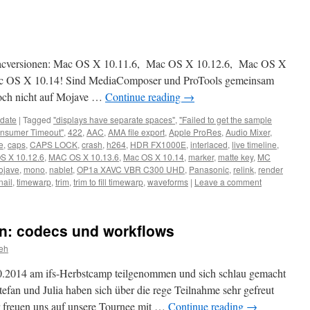
Macversionen: Mac OS X 10.11.6, Mac OS X 10.12.6, Mac OS X
ac OS X 10.14! Sind MediaComposer und ProTools gemeinsam
noch nicht auf Mojave …
Continue reading
→
date
|
Tagged
"displays have separate spaces"
,
"Failed to get the sample
nsumer Timeout"
,
422
,
AAC
,
AMA file export
,
Apple ProRes
,
Audio Mixer
,
e
,
caps
,
CAPS LOCK
,
crash
,
h264
,
HDR FX1000E
,
interlaced
,
live timeline
,
S X 10.12.6
,
MAC OS X 10.13.6
,
Mac OS X 10.14
,
marker
,
matte key
,
MC
ojave
,
mono
,
nablet
,
OP1a XAVC VBR C300 UHD
,
Panasonic
,
relink
,
render
ail
,
timewarp
,
trim
,
trim to fill timewarp
,
waveforms
|
Leave a comment
ln: codecs und workflows
eh
0.2014 am ifs-Herbstcamp teilgenommen und sich schlau gemacht
efan und Julia haben sich über die rege Teilnahme sehr gefreut
r freuen uns auf unsere Tournee mit …
Continue reading
→