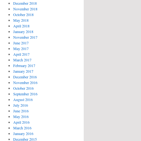
December 2018
November 2018
October 2018
May 2018
April 2018
January 2018
November 2017
June 2017
May 2017
April 2017
March 2017
February 2017
January 2017
December 2016
November 2016
October 2016
September 2016
August 2016
July 2016
June 2016
May 2016
April 2016
March 2016
January 2016
December 2015