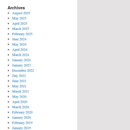
Archives
August 2025
May 2025
April 2025
March 2025
February 2025
June 2024
May 2024
April 2024
March 2024
January 2024
January 2023
December 2022
July 2022
June 2021
May 2021
March 2021
May 2020
April 2020
March 2020
February 2020
January 2020
February 2019
January 2019