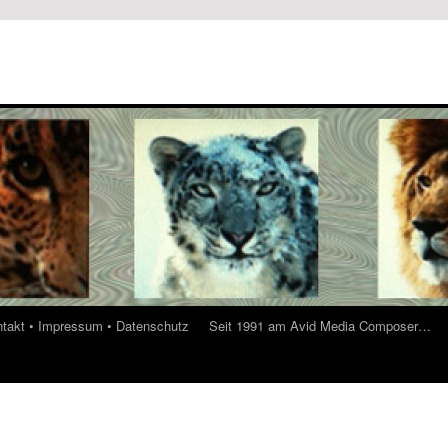
ontakt • Impressum • Datenschutz
Seit 1991 am Avid Media Composer…