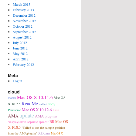
March 2013
February 2013
December 2012
November 2012
October 2012
September 2012
August 2012
July 2012
June 2012
May 2012
April 2012
February 2012
Meta
Log in
cloud
Mac OS X 10.11.6
Mac OS
marker
ReadMe
Sony
X 10.7.5
nablet
Mac OS X 10.12.6
Panasonic
Lion
update
AMA
AMA plug-ins
BR
Mac OS
"displays have separate spaces"
X 10.8.5
"Failed to get the sample position
XDcam
from the AMAplug-in"
Mac OS X