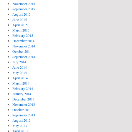
November 2015
September 2015
August 2015
June 2015
April 2015
March 2015
February 2015
December 2014
November 2014
October 2014
September 2014
July 2014
June 2014
May 2014
April 2014
March 2014
February 2014
January 2014
December 2013
November 2013
October 2013
September 2013
August 2013
May 2013
April 2013