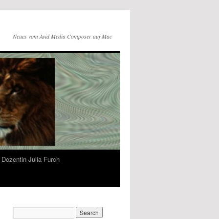
Neues vom Avid Media Composer auf Mac
Dozentin Julia Furch