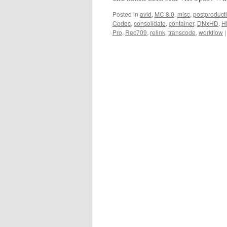
Posted in
avid
,
MC 8.0
,
misc
,
postproduct
Codec
,
consolidate
,
container
,
DNxHD
,
H
Pro
,
Rec709
,
relink
,
transcode
,
workflow
|