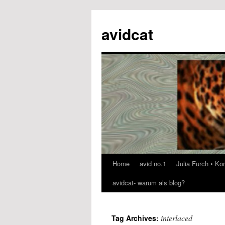
avidcat
Home
avid no.1
Julia Furch • K
Skip
avidcat- warum als blog?
to
content
interlaced
Tag Archives: