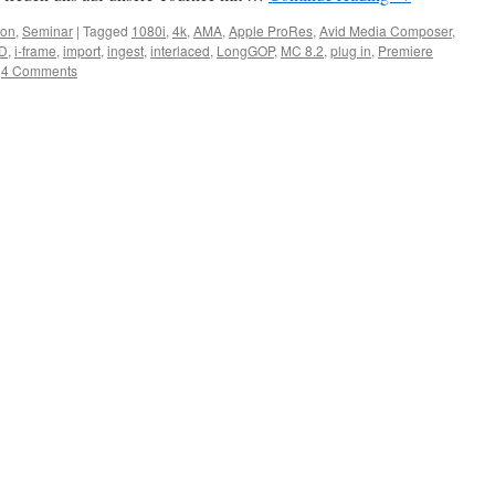
ion
,
Seminar
|
Tagged
1080i
,
4k
,
AMA
,
Apple ProRes
,
Avid Media Composer
,
D
,
i-frame
,
import
,
ingest
,
interlaced
,
LongGOP
,
MC 8.2
,
plug in
,
Premiere
4 Comments