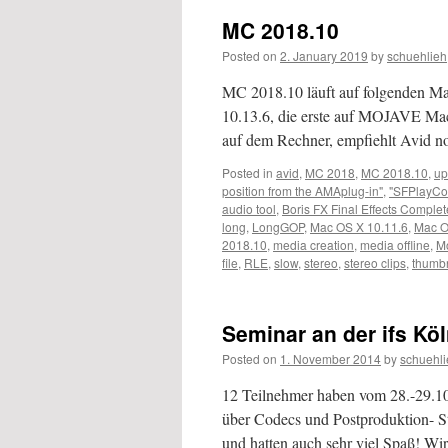
MC 2018.10
Posted on
2. January 2019
by
schuehlieh
MC 2018.10 läuft auf folgenden 
10.13.6, die erste auf MOJAVE M
auf dem Rechner, empfiehlt Avid 
Posted in
avid
,
MC 2018
,
MC 2018.10
,
up
position from the AMAplug-in"
,
"SFPlayCo
audio tool
,
Boris FX Final Effects Complet
long
,
LongGOP
,
Mac OS X 10.11.6
,
Mac O
2018.10
,
media creation
,
media offline
,
M
file
,
RLE
,
slow
,
stereo
,
stereo clips
,
thumbn
Seminar an der ifs Kö
Posted on
1. November 2014
by
schuehli
12 Teilnehmer haben vom 28.-29.1
über Codecs und Postproduktion- St
und hatten auch sehr viel Spaß! Wi