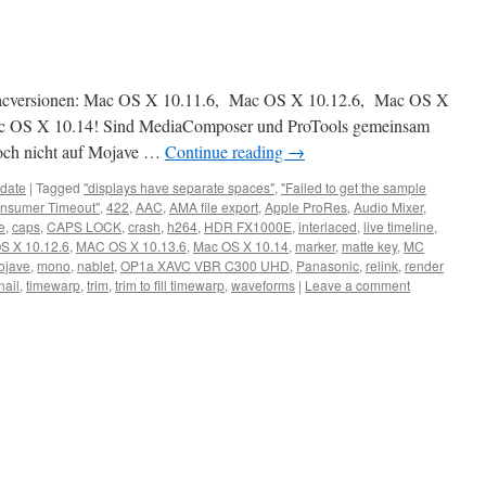
Macversionen: Mac OS X 10.11.6, Mac OS X 10.12.6, Mac OS X
ac OS X 10.14! Sind MediaComposer und ProTools gemeinsam
noch nicht auf Mojave …
Continue reading
→
date
|
Tagged
"displays have separate spaces"
,
"Failed to get the sample
nsumer Timeout"
,
422
,
AAC
,
AMA file export
,
Apple ProRes
,
Audio Mixer
,
e
,
caps
,
CAPS LOCK
,
crash
,
h264
,
HDR FX1000E
,
interlaced
,
live timeline
,
S X 10.12.6
,
MAC OS X 10.13.6
,
Mac OS X 10.14
,
marker
,
matte key
,
MC
ojave
,
mono
,
nablet
,
OP1a XAVC VBR C300 UHD
,
Panasonic
,
relink
,
render
ail
,
timewarp
,
trim
,
trim to fill timewarp
,
waveforms
|
Leave a comment