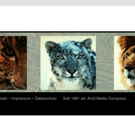
ontakt • Impressum • Datenschutz
Seit 1991 am Avid Media Composer…