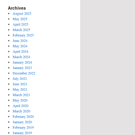
Archives
August 2025
May 2025
April 2025
March 2025
February 2025
June 2024
May 2024
April 2024
March 2024
January 2024
January 2023
December 2022
July 2022
June 2021
May 2021
March 2021
May 2020
April 2020
March 2020
February 2020
January 2020
February 2019
January 2019