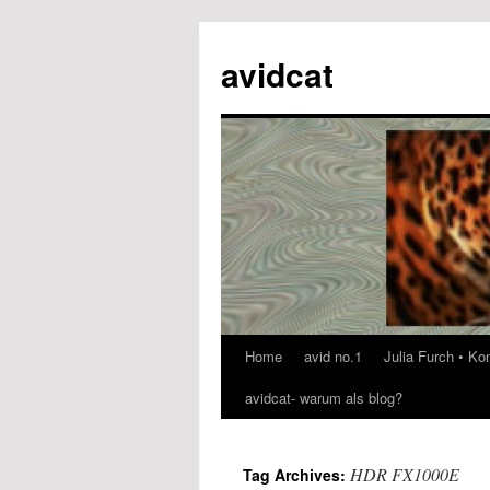
avidcat
Home
avid no.1
Julia Furch • K
Skip
avidcat- warum als blog?
to
content
HDR FX1000E
Tag Archives: