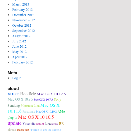
March 2013
February 2013
December 2012
November 2012
October 2012
September 2012
August 2012
July 2012
June 2012
May 2012
April 2012
February 2012
Meta
Log in
cloud
ReadMe
XDcam
Mac OS X 10.12.6
Mac OS X 10.8.5
Sony
Mac OS X 10.7.3
Mac OS X
Sendung
Mountain Lion
10.11.6
Panasonic
AMA
Mac OS X 10.10.2
Mac OS X 10.10.5
plug in
update
BR
Yosemite
Lion
nablet
relink
aktuell
transcode
"Failed to get the sample