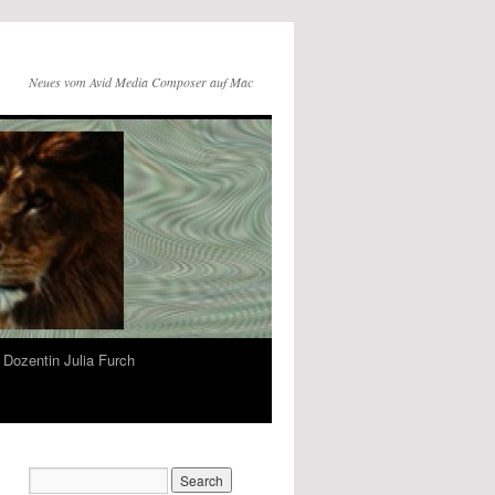
Neues vom Avid Media Composer auf Mac
Dozentin Julia Furch