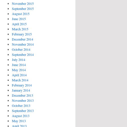
November 2015
September 2015
August 2015
June 2015
April 2015
March 2015
February 2015
December 2014
November 2014
October 2014
September 2014
July 2014
June 2014
May 2014
April 2014
March 2014
February 2014
January 2014
December 2013
November 2013
October 2013
September 2013
August 2013
May 2013
April 2013