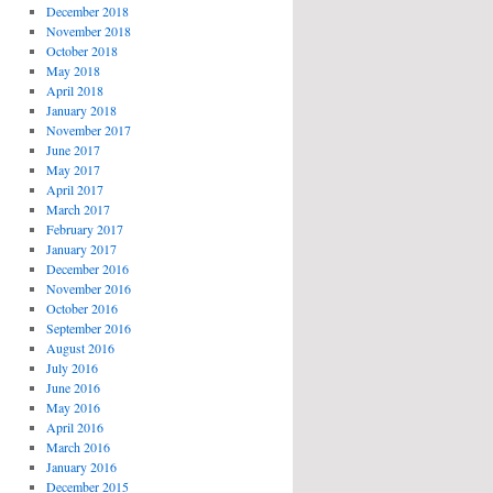
December 2018
November 2018
October 2018
May 2018
April 2018
January 2018
November 2017
June 2017
May 2017
April 2017
March 2017
February 2017
January 2017
December 2016
November 2016
October 2016
September 2016
August 2016
July 2016
June 2016
May 2016
April 2016
March 2016
January 2016
December 2015