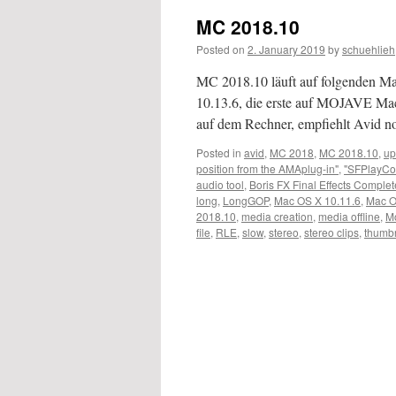
MC 2018.10
Posted on
2. January 2019
by
schuehlieh
MC 2018.10 läuft auf folgenden 
10.13.6, die erste auf MOJAVE M
auf dem Rechner, empfiehlt Avid 
Posted in
avid
,
MC 2018
,
MC 2018.10
,
up
position from the AMAplug-in"
,
"SFPlayCo
audio tool
,
Boris FX Final Effects Complet
long
,
LongGOP
,
Mac OS X 10.11.6
,
Mac O
2018.10
,
media creation
,
media offline
,
M
file
,
RLE
,
slow
,
stereo
,
stereo clips
,
thumbn