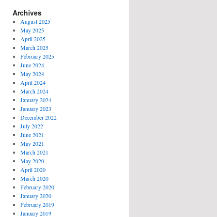
Archives
August 2025
May 2025
April 2025
March 2025
February 2025
June 2024
May 2024
April 2024
March 2024
January 2024
January 2023
December 2022
July 2022
June 2021
May 2021
March 2021
May 2020
April 2020
March 2020
February 2020
January 2020
February 2019
January 2019