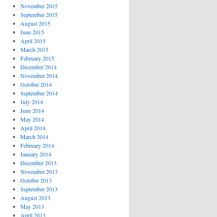
November 2015
September 2015
August 2015
June 2015
April 2015
March 2015
February 2015
December 2014
November 2014
October 2014
September 2014
July 2014
June 2014
May 2014
April 2014
March 2014
February 2014
January 2014
December 2013
November 2013
October 2013
September 2013
August 2013
May 2013
April 2013