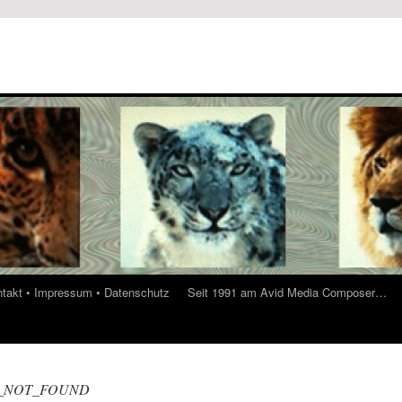
ontakt • Impressum • Datenschutz
Seit 1991 am Avid Media Composer…
_NOT_FOUND