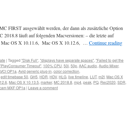
ch MC FIRST ausgewählt werden, der dann als zusätzliche Option
C 2018.8 läuft auf folgenden Macversionen: – die letzte auf
 Mac OS X 10.11.6, Mac OS X 10.12.6, …
Continue reading
ate
|
Tagged
"Disk Full“
,
"displays have separate spaces"
,
"Failed to get the
FPlayConsumer Timeout"
,
100% CPU
,
50i
,
50p
,
AAC audio
,
Audio Mixer
,
AVCI OP1a
,
Avid generic plug-in
,
color correction
,
,
edit timebase 50
,
GH5
,
HDR
,
HDV
,
HLG
,
live timeline
,
LUT
,
m2t
,
Mac OS X
12.6
,
Mac OS X 10.13.5
,
marker
,
MC 2018.8
,
mp4
,
peak
,
PQ
,
Rec2020
,
SDR
,
cam MXF OP1a
|
Leave a comment