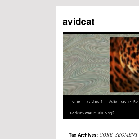
avidcat
Home
avid no.1
Julia Furch • K
Skip
avidcat- warum als blog?
to
content
CORE_SEGMENT
Tag Archives: