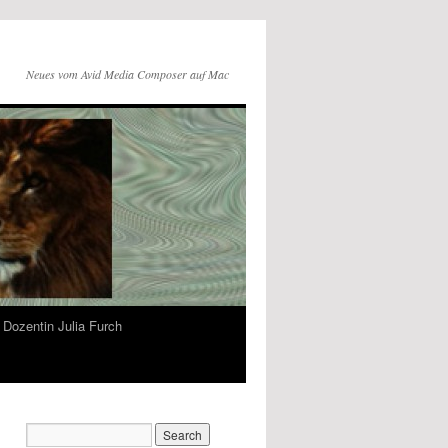
Neues vom Avid Media Composer auf Mac
Dozentin Julia Furch