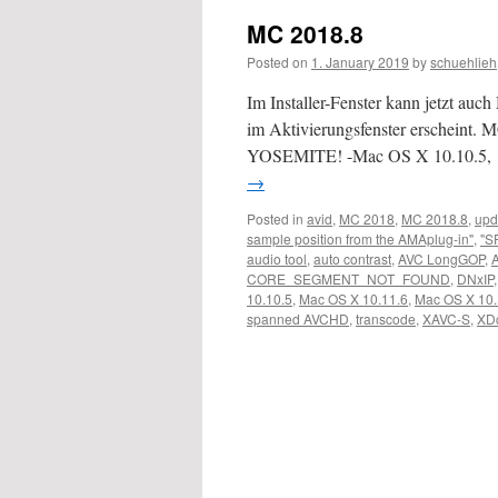
MC 2018.8
Posted on
1. January 2019
by
schuehlieh
Im Installer-Fenster kann jetzt au
im Aktivierungsfenster erscheint. M
YOSEMITE! -Mac OS X 10.10.5,
→
Posted in
avid
,
MC 2018
,
MC 2018.8
,
upd
sample position from the AMAplug-in"
,
"S
audio tool
,
auto contrast
,
AVC LongGOP
,
CORE_SEGMENT_NOT_FOUND
,
DNxIP
10.10.5
,
Mac OS X 10.11.6
,
Mac OS X 10.
spanned AVCHD
,
transcode
,
XAVC-S
,
XD