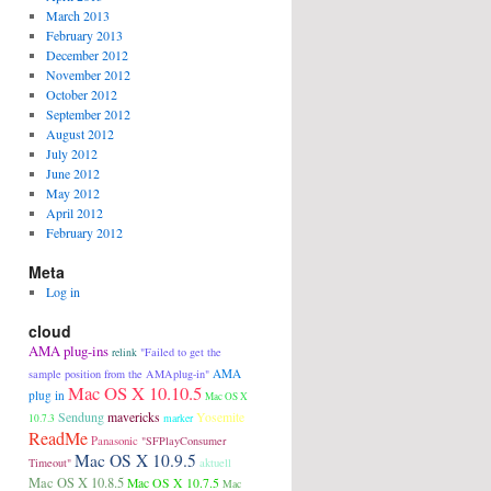
March 2013
February 2013
December 2012
November 2012
October 2012
September 2012
August 2012
July 2012
June 2012
May 2012
April 2012
February 2012
Meta
Log in
cloud
AMA plug-ins
"Failed to get the
relink
AMA
sample position from the AMAplug-in"
Mac OS X 10.10.5
plug in
Mac OS X
Sendung
mavericks
Yosemite
10.7.3
marker
ReadMe
Panasonic
"SFPlayConsumer
Mac OS X 10.9.5
aktuell
Timeout"
Mac OS X 10.8.5
Mac OS X 10.7.5
Mac