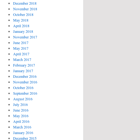
December 2018
November 2018
October 2018
May 2018
April 2018
January 2018
November 2017
June 2017
May 2017
April 2017
March 2017
February 2017
January 2017
December 2016
November 2016
October 2016
September 2016
August 2016
July 2016
June 2016
May 2016
April 2016
March 2016
January 2016
December 2015