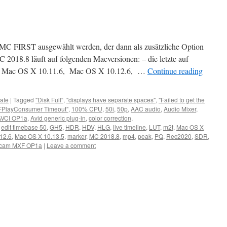
ch MC FIRST ausgewählt werden, der dann als zusätzliche Option
C 2018.8 läuft auf folgenden Macversionen: – die letzte auf
 Mac OS X 10.11.6, Mac OS X 10.12.6, …
Continue reading
ate
|
Tagged
"Disk Full“
,
"displays have separate spaces"
,
"Failed to get the
FPlayConsumer Timeout"
,
100% CPU
,
50i
,
50p
,
AAC audio
,
Audio Mixer
,
AVCI OP1a
,
Avid generic plug-in
,
color correction
,
,
edit timebase 50
,
GH5
,
HDR
,
HDV
,
HLG
,
live timeline
,
LUT
,
m2t
,
Mac OS X
12.6
,
Mac OS X 10.13.5
,
marker
,
MC 2018.8
,
mp4
,
peak
,
PQ
,
Rec2020
,
SDR
,
cam MXF OP1a
|
Leave a comment