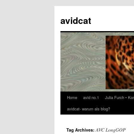
avidcat
Home
avid no.1
Julia Furch • K
Skip
avidcat- warum als blog?
to
content
AVC LongGOP
Tag Archives: