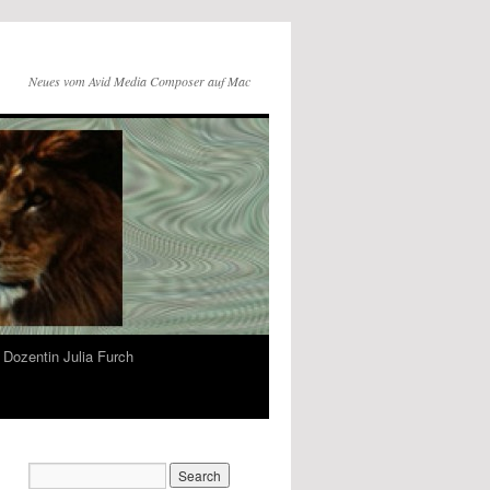
Neues vom Avid Media Composer auf Mac
Dozentin Julia Furch