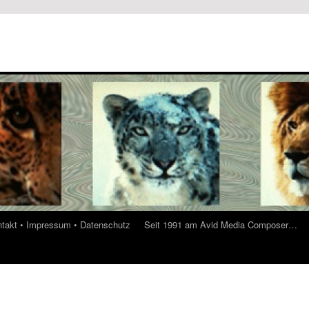
ontakt • Impressum • Datenschutz
Seit 1991 am Avid Media Composer…