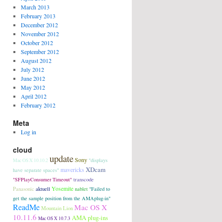
March 2013
February 2013
December 2012
November 2012
October 2012
September 2012
August 2012
July 2012
June 2012
May 2012
April 2012
February 2012
Meta
Log in
cloud
update
Sony
"displays
Mac OS X 10.10.2
XDcam
mavericks
have separate spaces"
transcode
"SFPlayConsumer Timeout"
Panasonic
aktuell
Yosemite
nablet
"Failed to
get the sample position from the AMAplug-in"
ReadMe
Mac OS X
Mountain Lion
10.11.6
AMA plug-ins
Mac OS X 10.7.3