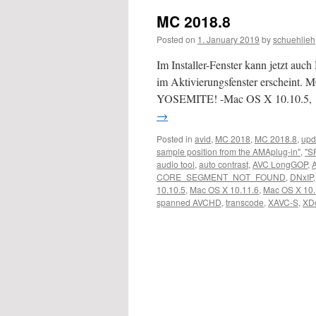
MC 2018.8
Posted on
1. January 2019
by
schuehlieh
Im Installer-Fenster kann jetzt au
im Aktivierungsfenster erscheint. M
YOSEMITE! -Mac OS X 10.10.5,
→
Posted in
avid
,
MC 2018
,
MC 2018.8
,
upd
sample position from the AMAplug-in"
,
"S
audio tool
,
auto contrast
,
AVC LongGOP
,
CORE_SEGMENT_NOT_FOUND
,
DNxIP
10.10.5
,
Mac OS X 10.11.6
,
Mac OS X 10.
spanned AVCHD
,
transcode
,
XAVC-S
,
XD