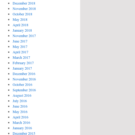
December 2018
November 2018
October 2018
May 2018
April 2018
January 2018
November 2017
June 2017
May 2017
April 2017
March 2017
February 2017
January 2017
December 2016
November 2016
October 2016
September 2016
August 2016
July 2016
June 2016
May 2016
April 2016
March 2016
January 2016
December 2015