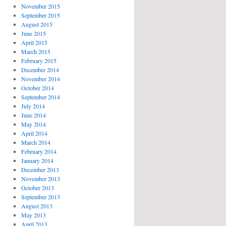
November 2015
September 2015
August 2015
June 2015
April 2015
March 2015
February 2015
December 2014
November 2014
October 2014
September 2014
July 2014
June 2014
May 2014
April 2014
March 2014
February 2014
January 2014
December 2013
November 2013
October 2013
September 2013
August 2013
May 2013
April 2013