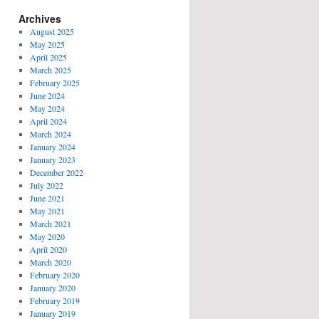
Archives
August 2025
May 2025
April 2025
March 2025
February 2025
June 2024
May 2024
April 2024
March 2024
January 2024
January 2023
December 2022
July 2022
June 2021
May 2021
March 2021
May 2020
April 2020
March 2020
February 2020
January 2020
February 2019
January 2019