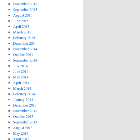
November 2015
September 2015
August 2015
June 2015
April 2015
March 2015
February 2015
December 2014
November 2014
October 2014
September 2014
July 2014
June 2014
May 2014
April 2014
March 2014
February 2014
January 2014
December 2013
November 2013
October 2013
September 2013
August 2013
May 2013
April 2013