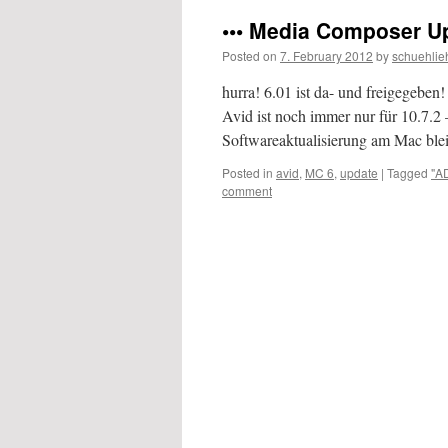
••• Media Composer Upd
Posted on
7. February 2012
by
schuehlie
hurra! 6.01 ist da- und freigegeben!
Avid ist noch immer nur für 10.7.2 –
Softwareaktualisierung am Mac bl
Posted in
avid
,
MC 6
,
update
|
Tagged
"A
comment