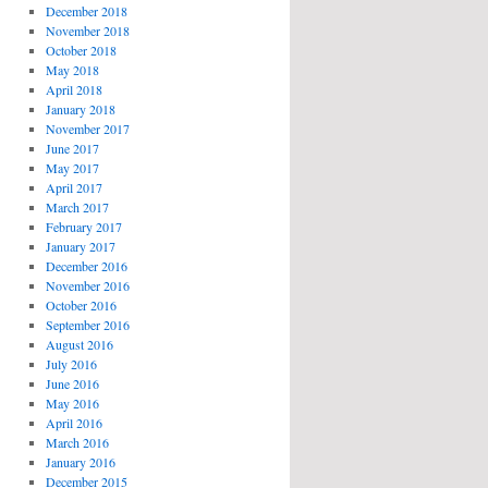
December 2018
November 2018
October 2018
May 2018
April 2018
January 2018
November 2017
June 2017
May 2017
April 2017
March 2017
February 2017
January 2017
December 2016
November 2016
October 2016
September 2016
August 2016
July 2016
June 2016
May 2016
April 2016
March 2016
January 2016
December 2015