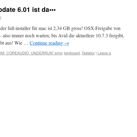
ate 6.01 ist da•••
h
 der full-installer für mac ist 2,34 GB gross! OSX-Freigabe von
 also immer noch warten, bis Avid die aktuellere 10.7.3 freigibt,
eibt aus! Wie …
Continue reading
→
DM_COREAUDIO_UNDERRUN" error
,
keyboard
,
Tastatur
|
Leave a