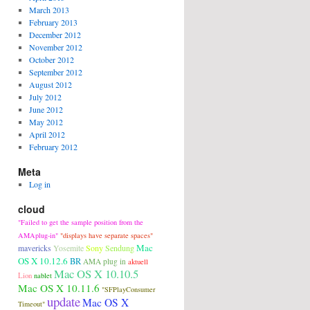
March 2013
February 2013
December 2012
November 2012
October 2012
September 2012
August 2012
July 2012
June 2012
May 2012
April 2012
February 2012
Meta
Log in
cloud
"Failed to get the sample position from the
AMAplug-in"
"displays have separate spaces"
Mac
Sony
Sendung
mavericks
Yosemite
OS X 10.12.6
BR
AMA plug in
aktuell
Mac OS X 10.10.5
Lion
nablet
Mac OS X 10.11.6
"SFPlayConsumer
update
Mac OS X
Timeout"