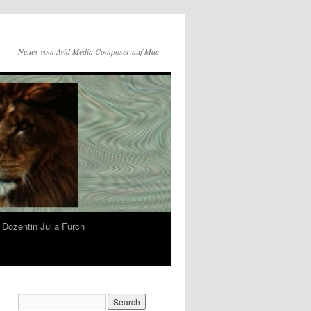
Neues vom Avid Media Composer auf Mac
Dozentin Julia Furch