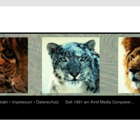
ontakt • Impressum • Datenschutz
Seit 1991 am Avid Media Composer…