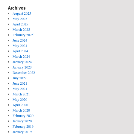
Archives
August 2025
May 2025
April 2025
March 2025
February 2025
June 2024
May 2024
April 2024
March 2024
January 2024
January 2023
December 2022
July 2022
June 2021
May 2021
March 2021
May 2020
April 2020
March 2020
February 2020
January 2020
February 2019
January 2019