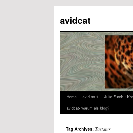
avidcat
Home
avid no.1
Julia Furch • K
Skip
avidcat- warum als blog?
to
content
Tastatur
Tag Archives: