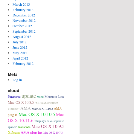
March 2013
February 2013
December 2012
November 2012
October 2012
September 2012
August 2012
July 2012
June 2012
May 2012
April 2012
February 2012
Meta
Log in
cloud
update
Panasonic
Mountain Lion
relink
Mac OS X 10.8.5
"SFPlayConsumer
AMA
AMA
Timeout"
Mac OS X 10.10.2
Mac OS X 10.10.5
Mac
plug in
OS X 10.11.6
"displays have separate
Mac OS X 10.9.5
transcode
spaces"
XDcam
AMA plug-ins
Mac OS X 10.7.3