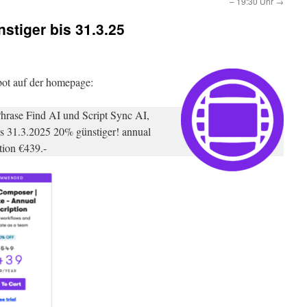
– 19:30 Uhr
→
stiger bis 31.3.25
bot auf der homepage:
hrase Find AI und Script Sync AI,
bis 31.3.2025 20% günstiger! annual
tion €439.-