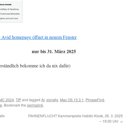
ie Avid homepage öffnet in neuem Fenster
nur bis 31. März 2025
erständlich bekomme ich da nix dafür)
MC 2024
,
TIP
and tagged
AI
,
günstig
,
Mac OS 15.3.1
,
PhraseFind
,
te
. Bookmark the
permalink
.
tiv
FAHNENFLUCHT Kammerspiele Habibi-Kiosk, 26. 3. 2025
– 19:30 Uhr
→