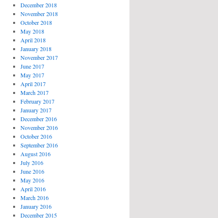
December 2018
November 2018
October 2018
May 2018
April 2018
January 2018
November 2017
June 2017
May 2017
April 2017
March 2017
February 2017
January 2017
December 2016
November 2016
October 2016
September 2016
August 2016
July 2016
June 2016
May 2016
April 2016
March 2016
January 2016
December 2015