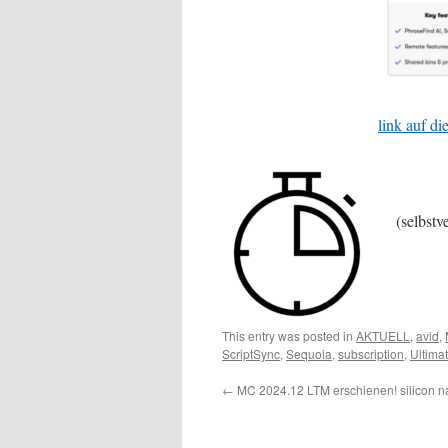
link auf d
(selbstv
This entry was posted in
AKTUELL
,
avid
,
ScriptSync
,
Sequoia
,
subscription
,
Ultima
←
MC 2024.12 LTM erschienen! silicon na