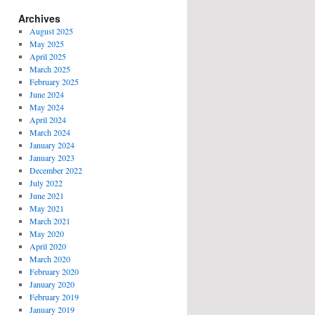
Archives
August 2025
May 2025
April 2025
March 2025
February 2025
June 2024
May 2024
April 2024
March 2024
January 2024
January 2023
December 2022
July 2022
June 2021
May 2021
March 2021
May 2020
April 2020
March 2020
February 2020
January 2020
February 2019
January 2019