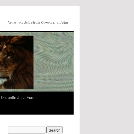
Neues vom Avid Media Composer auf Mac
Dozentin Julia Furch