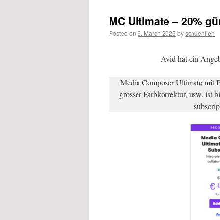
MC Ultimate – 20% gün
Posted on
6. March 2025
by
schuehlieh
Avid hat ein Ange
Media Composer Ultimate mit P
grosser Farbkorrektur, usw. ist 
subscrip