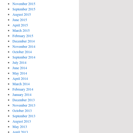
November 2015
September 2015
August 2015
June 2015
April 2015
March 2015
February 2015
December 2014
November 2014
October 2014
September 2014
July 2014
June 2014
May 2014
April 2014
March 2014
February 2014
January 2014
December 2013
November 2013
October 2013
September 2013
August 2013
May 2013
April 2013