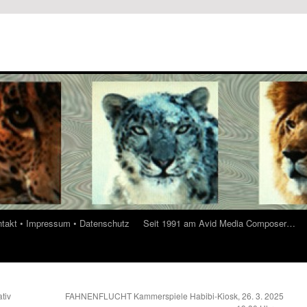
ontakt • Impressum • Datenschutz
Seit 1991 am Avid Media Composer…
tiv
FAHNENFLUCHT Kammerspiele Habibi-Kiosk, 26. 3. 2025