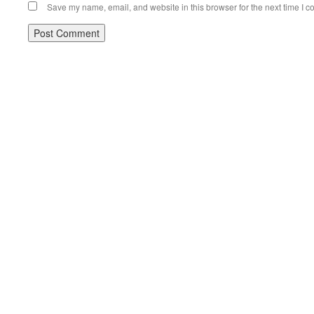
Save my name, email, and website in this browser for the next time I 