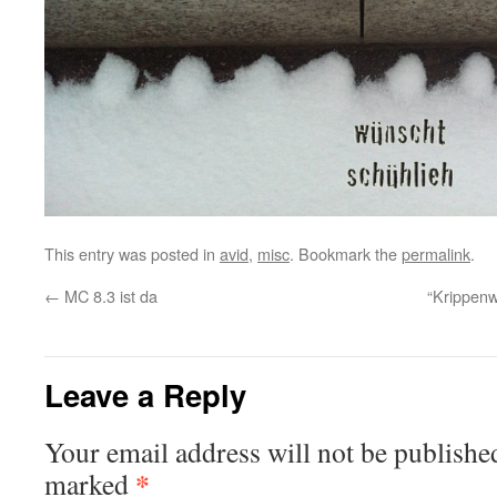
This entry was posted in
avid
,
misc
. Bookmark the
permalink
.
←
MC 8.3 ist da
“Krippen
Leave a Reply
Your email address will not be publishe
*
marked