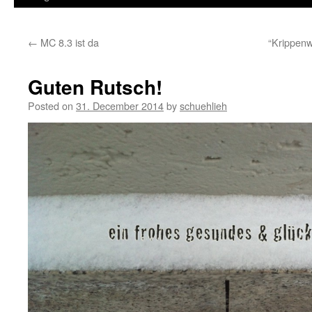
←
MC 8.3 ist da
“Krippen
Guten Rutsch!
Posted on
31. December 2014
by
schuehlieh