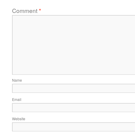
Comment
*
Name
Email
Website