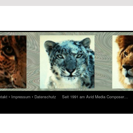
ontakt • Impressum • Datenschutz
Seit 1991 am Avid Media Composer…