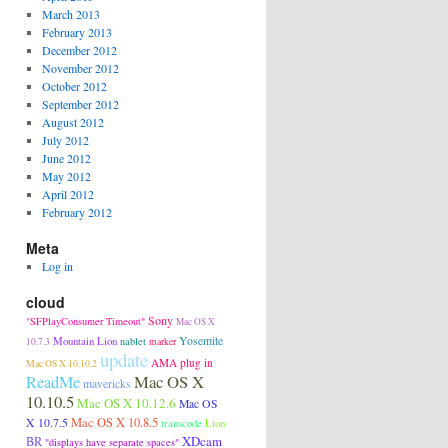
March 2013
February 2013
December 2012
November 2012
October 2012
September 2012
August 2012
July 2012
June 2012
May 2012
April 2012
February 2012
Meta
Log in
cloud
Sony
"SFPlayConsumer Timeout"
Mac OS X
Mountain Lion
Yosemite
nablet
10.7.3
marker
update
AMA plug in
Mac OS X 10.10.2
Mac OS X
ReadMe
mavericks
10.10.5
Mac OS X 10.12.6
Mac OS
Mac OS X 10.8.5
X 10.7.5
transcode
Lion
XDcam
BR
"displays have separate spaces"