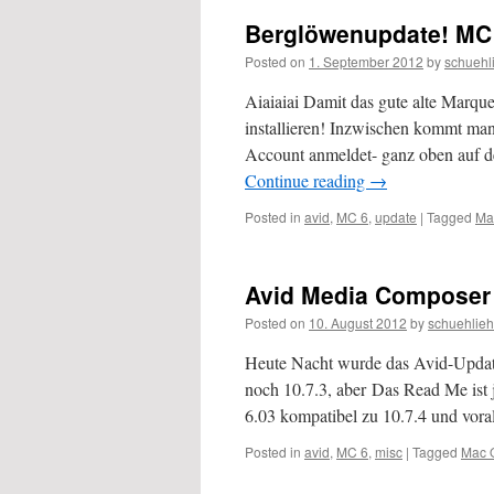
Berglöwenupdate! MC
Posted on
1. September 2012
by
schuehl
Aiaiaiai Damit das gute alte Marque
installieren! Inzwischen kommt ma
Account anmeldet- ganz oben auf de
Continue reading
→
Posted in
avid
,
MC 6
,
update
|
Tagged
Ma
Avid Media Composer 6
Posted on
10. August 2012
by
schuehlieh
Heute Nacht wurde das Avid-Updat
noch 10.7.3, aber Das Read Me ist j
6.03 kompatibel zu 10.7.4 und vora
Posted in
avid
,
MC 6
,
misc
|
Tagged
Mac 