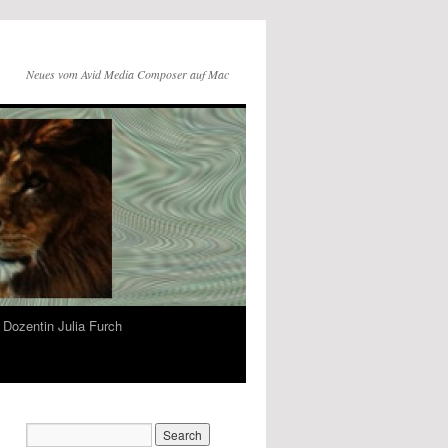
Neues vom Avid Media Composer auf Mac
Dozentin Julia Furch