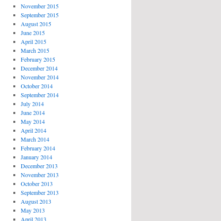
November 2015
September 2015
August 2015
June 2015
April 2015
March 2015
February 2015
December 2014
November 2014
October 2014
September 2014
July 2014
June 2014
May 2014
April 2014
March 2014
February 2014
January 2014
December 2013
November 2013
October 2013
September 2013
August 2013
May 2013
April 2013