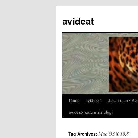
avidcat
Home
avid no.1
Julia Furch • K
Skip
avidcat- warum als blog?
to
content
Mac OS X 10.8
Tag Archives: