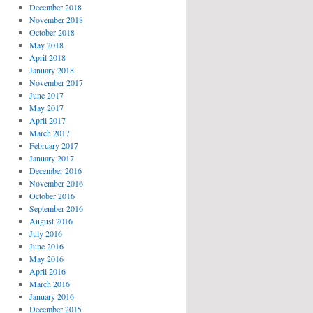
December 2018
November 2018
October 2018
May 2018
April 2018
January 2018
November 2017
June 2017
May 2017
April 2017
March 2017
February 2017
January 2017
December 2016
November 2016
October 2016
September 2016
August 2016
July 2016
June 2016
May 2016
April 2016
March 2016
January 2016
December 2015