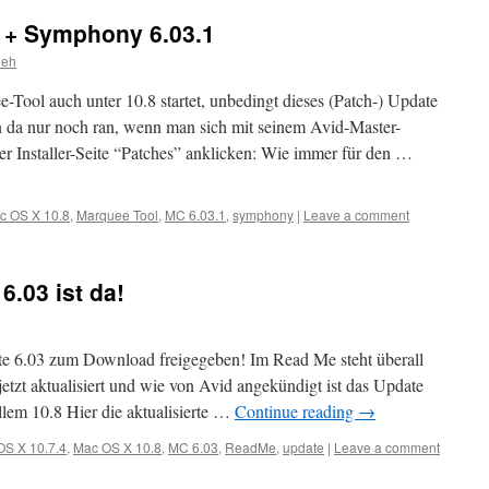
 + Symphony 6.03.1
ieh
e-Tool auch unter 10.8 startet, unbedingt dieses (Patch-) Update
n da nur noch ran, wenn man sich mit seinem Avid-Master-
r Installer-Seite “Patches” anklicken: Wie immer für den …
c OS X 10.8
,
Marquee Tool
,
MC 6.03.1
,
symphony
|
Leave a comment
.03 ist da!
e 6.03 zum Download freigegeben! Im Read Me steht überall
etzt aktualisiert und wie von Avid angekündigt ist das Update
llem 10.8 Hier die aktualisierte …
Continue reading
→
OS X 10.7.4
,
Mac OS X 10.8
,
MC 6.03
,
ReadMe
,
update
|
Leave a comment