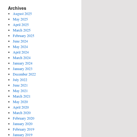
Archives
August 2025
May 2025
April 2025
March 2025
February 2025
June 2024
May 2024
April 2024
March 2024
January 2024
January 2023
December 2022
July 2022
June 2021
May 2021
March 2021
May 2020
April 2020
March 2020
February 2020
January 2020
February 2019
January 2019