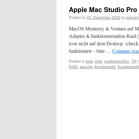
Apple Mac Studio Pro
Posted on
20. December 2022
by
schueh
MacOS Monterey & Ventura auf M-Pr
Adapter & funktionierendem Raid 
icon nicht auf dem Desktop. (check
funktioniert – bitte …
Continue rea
Posted in
avid
,
misc
,
postproduction
,
TIP
|
RAID
,
security
,
thunderbolt2
,
thunderbolt3