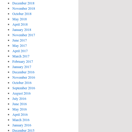
December 2018
November 2018
October 2018
May 2018
April 2018
January 2018
November 2017
June 2017
May 2017
April 2017
March 2017
February 2017
January 2017
December 2016
November 2016
October 2016
September 2016
August 2016
July 2016
June 2016
May 2016
April 2016
March 2016
January 2016
December 2015