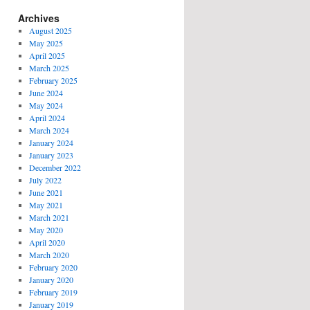
Archives
August 2025
May 2025
April 2025
March 2025
February 2025
June 2024
May 2024
April 2024
March 2024
January 2024
January 2023
December 2022
July 2022
June 2021
May 2021
March 2021
May 2020
April 2020
March 2020
February 2020
January 2020
February 2019
January 2019