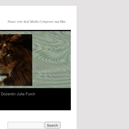
Neues vom Avid Media Composer auf Mac
Dozentin Julia Furch