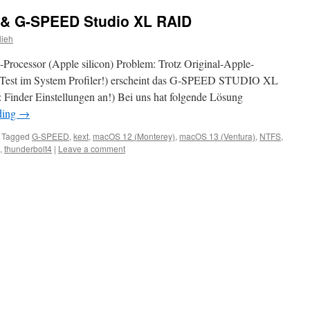
 & G-SPEED Studio XL RAID
lieh
ocessor (Apple silicon) Problem: Trotz Original-Apple-
(Test im System Profiler!) erscheint das G-SPEED STUDIO XL
: Finder Einstellungen an!) Bei uns hat folgende Lösung
ding
→
Tagged
G-SPEED
,
kext
,
macOS 12 (Monterey)
,
macOS 13 (Ventura)
,
NTFS
,
,
thunderbolt4
|
Leave a comment