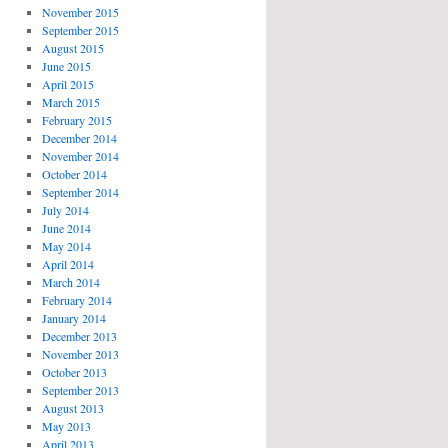
November 2015
September 2015
August 2015
June 2015
April 2015
March 2015
February 2015
December 2014
November 2014
October 2014
September 2014
July 2014
June 2014
May 2014
April 2014
March 2014
February 2014
January 2014
December 2013
November 2013
October 2013
September 2013
August 2013
May 2013
April 2013