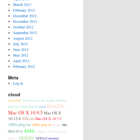
March 2013
February 2013
December 2012
November 2012
October 2012
September 2012
August 2012
July 2012
June 2012
May 2012
April 2012
February 2012
Meta
Log in
cloud
transcode
"Failed to get the sample position
ReadMe
from the AMAplug-in"
relink
Mac OS X 10.9.5
Mac OS X
10.12.6
XDcam
Mac OS X 10.7.5
AMA plug-ins
AMA plug in
aktuell
Mac
AMA
"displays have separate
OS X 10.7.3
update
spaces"
"SFPlayConsumer