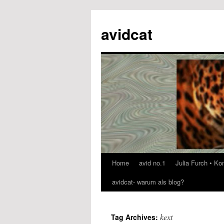
avidcat
Home
avid no.1
Julia Furch • K
Skip
avidcat- warum als blog?
to
content
kext
Tag Archives: