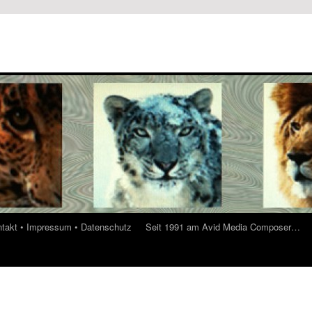
ontakt • Impressum • Datenschutz
Seit 1991 am Avid Media Composer…