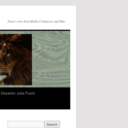
Neues vom Avid Media Composer auf Mac
Dozentin Julia Furch