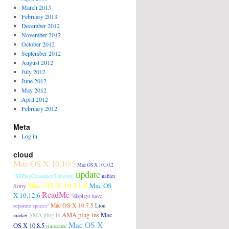
March 2013
February 2013
December 2012
November 2012
October 2012
September 2012
August 2012
July 2012
June 2012
May 2012
April 2012
February 2012
Meta
Log in
cloud
Mac OS X 10.10.5
Mac OS X 10.10.2
update
"SFPlayConsumer Timeout"
nablet
Mac OS X 10.11.6
Mac OS
Sony
ReadMe
X 10.12.6
"displays have
Mac OS X 10.7.5
Lion
separate spaces"
AMA plug-ins
Mac
AMA plug in
marker
Mac OS X
OS X 10.8.5
transcode