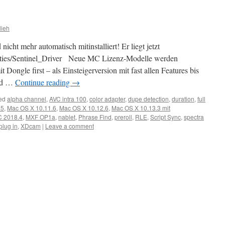
lieh
ht mehr automatisch mitinstalliert! Er liegt jetzt
tilities/Sentinel_Driver Neue MC Lizenz-Modelle werden
t Dongle first – als Einsteigerversion mit fast allen Features bis
oud …
Continue reading
→
ed
alpha channel
,
AVC intra 100
,
color adapter
,
dupe detection
,
duration
,
full
.5
,
Mac OS X 10.11.6
,
Mac OS X 10.12.6
,
Mac OS X 10.13.3 mit
 2018.4
,
MXF OP1a
,
nablet
,
Phrase Find
,
preroll
,
RLE
,
Script Sync
,
spectra
lug in
,
XDcam
|
Leave a comment