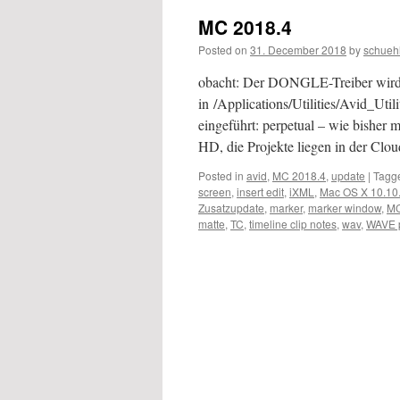
MC 2018.4
Posted on
31. December 2018
by
schueh
obacht: Der DONGLE-Treiber wird nic
in /Applications/Utilities/Avid_U
eingeführt: perpetual – wie bisher mi
HD, die Projekte liegen in der Cl
Posted in
avid
,
MC 2018.4
,
update
|
Tagg
screen
,
insert edit
,
iXML
,
Mac OS X 10.10
Zusatzupdate
,
marker
,
marker window
,
MC
matte
,
TC
,
timeline clip notes
,
wav
,
WAVE p