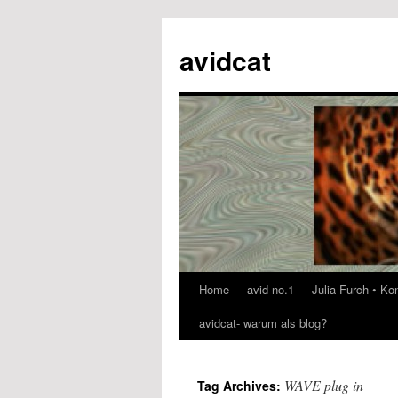
avidcat
Home
avid no.1
Julia Furch • K
Skip
avidcat- warum als blog?
to
content
WAVE plug in
Tag Archives: