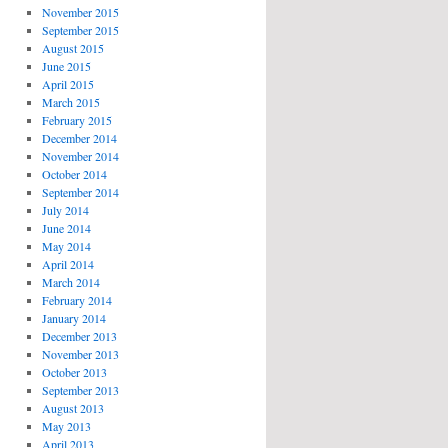
November 2015
September 2015
August 2015
June 2015
April 2015
March 2015
February 2015
December 2014
November 2014
October 2014
September 2014
July 2014
June 2014
May 2014
April 2014
March 2014
February 2014
January 2014
December 2013
November 2013
October 2013
September 2013
August 2013
May 2013
April 2013