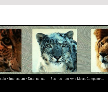
ontakt • Impressum • Datenschutz
Seit 1991 am Avid Media Composer…