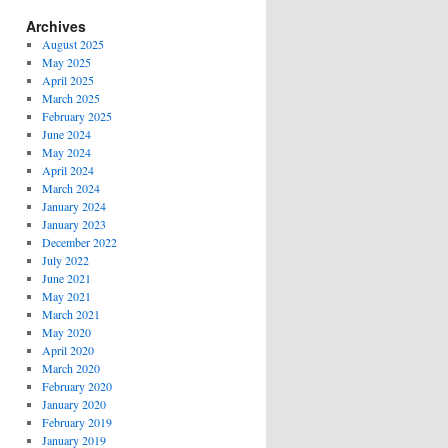
Archives
August 2025
May 2025
April 2025
March 2025
February 2025
June 2024
May 2024
April 2024
March 2024
January 2024
January 2023
December 2022
July 2022
June 2021
May 2021
March 2021
May 2020
April 2020
March 2020
February 2020
January 2020
February 2019
January 2019