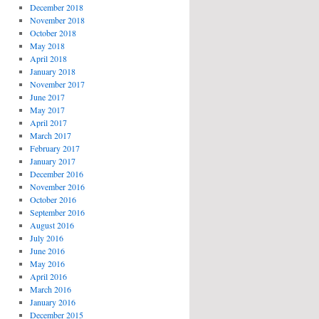
December 2018
November 2018
October 2018
May 2018
April 2018
January 2018
November 2017
June 2017
May 2017
April 2017
March 2017
February 2017
January 2017
December 2016
November 2016
October 2016
September 2016
August 2016
July 2016
June 2016
May 2016
April 2016
March 2016
January 2016
December 2015