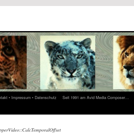
ontakt • Impressum • Datenschutz
Seit 1991 am Avid Media Composer…
perVideo::CalcTemporalOffset