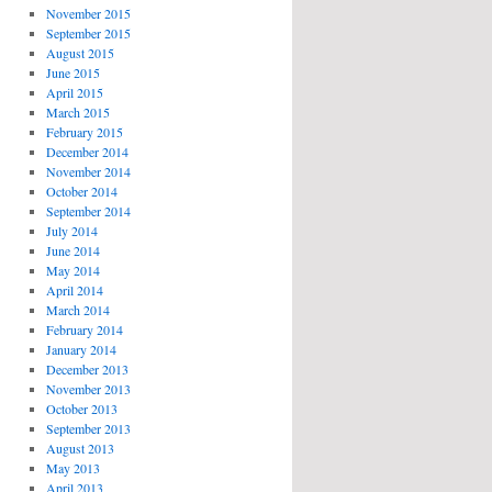
November 2015
September 2015
August 2015
June 2015
April 2015
March 2015
February 2015
December 2014
November 2014
October 2014
September 2014
July 2014
June 2014
May 2014
April 2014
March 2014
February 2014
January 2014
December 2013
November 2013
October 2013
September 2013
August 2013
May 2013
April 2013