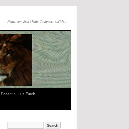
Neues vom Avid Media Composer auf Mac
Dozentin Julia Furch