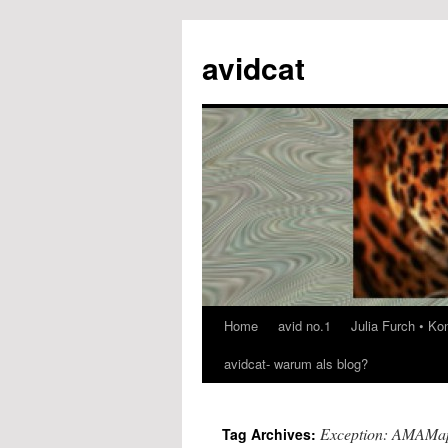
avidcat
Home
avid no.1
Julia Furch • K
Skip
avidcat- warum als blog?
to
content
Exception: AMAMap
Tag Archives: