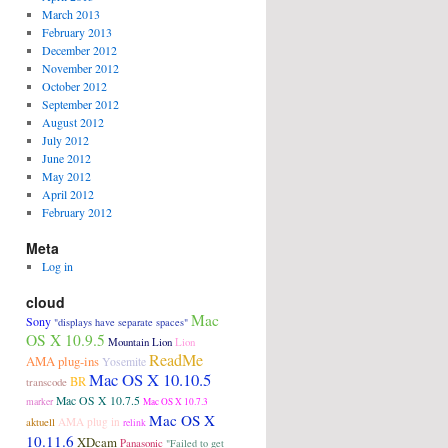
March 2013
February 2013
December 2012
November 2012
October 2012
September 2012
August 2012
July 2012
June 2012
May 2012
April 2012
February 2012
Meta
Log in
cloud
Mac
Sony
"displays have separate spaces"
OS X 10.9.5
Mountain Lion
Lion
ReadMe
AMA plug-ins
Yosemite
Mac OS X 10.10.5
BR
transcode
Mac OS X 10.7.5
marker
Mac OS X 10.7.3
Mac OS X
aktuell
AMA plug in
relink
10.11.6
XDcam
Panasonic
"Failed to get