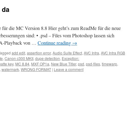
t da
 für die MC Version 8.8 Hier geht’s zum ReadMe für die neue
rbesserungen sind: • .psd – Files vom Photoshop lassen sich
AMA-Playback von …
Continue reading
→
Tagged
add edit
,
assertion error
,
Audio Suite Effect
,
AVC Intra
,
AVC Intra RGB
te
,
Canon c300 MKII
,
dupe detection
,
Exception:
atte key
,
MC 8.84
,
MXF OP1a
,
New Blue Titler
,
psd
,
psd-files
,
timewarp
,
,
watermark
,
WRONG FORMAT
|
Leave a comment