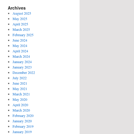
Archives
August 2025
May 2025
April 2025
March 2025
February 2025
June 2024
May 2024
April 2024
March 2024
January 2024
January 2023
December 2022
July 2022
June 2021
May 2021
March 2021
May 2020
April 2020
March 2020
February 2020
January 2020
February 2019
January 2019