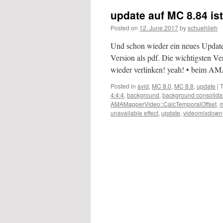
update auf MC 8.84 is
Posted on
12. June 2017
by
schuehlieh
Und schon wieder ein neues Update
Version als pdf. Die wichtigsten Ve
wieder verlinken! yeah! • beim 
Posted in
avid
,
MC 8.0
,
MC 8.8
,
update
|
4:4:4
,
background
,
background consolida
AMAMapperVideo::CalcTemporalOffset
,
m
unavailable effect
,
update
,
videomixdown