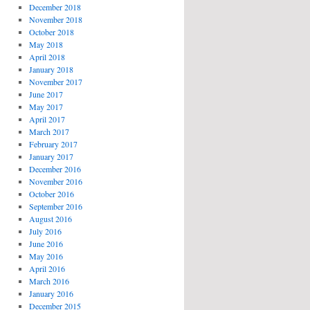
December 2018
November 2018
October 2018
May 2018
April 2018
January 2018
November 2017
June 2017
May 2017
April 2017
March 2017
February 2017
January 2017
December 2016
November 2016
October 2016
September 2016
August 2016
July 2016
June 2016
May 2016
April 2016
March 2016
January 2016
December 2015