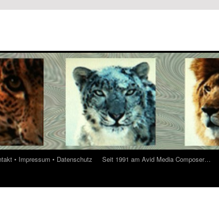
ontakt • Impressum • Datenschutz
Seit 1991 am Avid Media Composer…