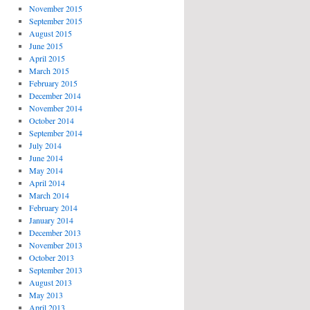
November 2015
September 2015
August 2015
June 2015
April 2015
March 2015
February 2015
December 2014
November 2014
October 2014
September 2014
July 2014
June 2014
May 2014
April 2014
March 2014
February 2014
January 2014
December 2013
November 2013
October 2013
September 2013
August 2013
May 2013
April 2013