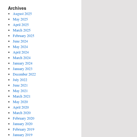
Archives
August 2025
May 2025
April 2025
March 2025
February 2025
June 2024
May 2024
April 2024
March 2024
January 2024
January 2023
December 2022
July 2022
June 2021
May 2021
March 2021
May 2020
April 2020
March 2020
February 2020
January 2020
February 2019
January 2019