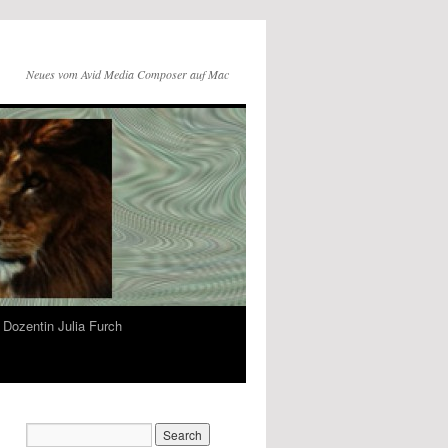
Neues vom Avid Media Composer auf Mac
Dozentin Julia Furch