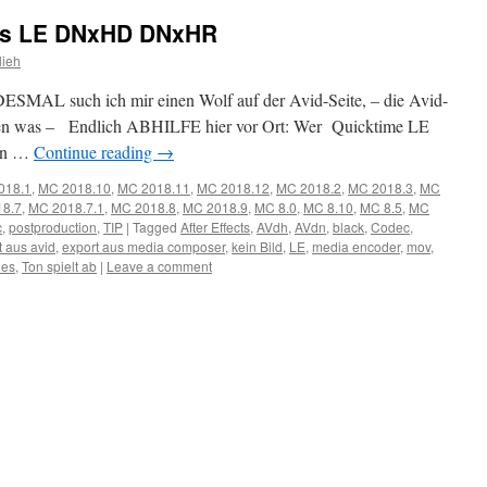
cs LE DNxHD DNxHR
lieh
SMAL such ich mir einen Wolf auf der Avid-Seite, – die Avid-
selten was – Endlich ABHILFE hier vor Ort: Wer Quicktime LE
en …
Continue reading
→
018.1
,
MC 2018.10
,
MC 2018.11
,
MC 2018.12
,
MC 2018.2
,
MC 2018.3
,
MC
8.7
,
MC 2018.7.1
,
MC 2018.8
,
MC 2018.9
,
MC 8.0
,
MC 8.10
,
MC 8.5
,
MC
c
,
postproduction
,
TIP
|
Tagged
After Effects
,
AVdh
,
AVdn
,
black
,
Codec
,
t aus avid
,
export aus media composer
,
kein Bild
,
LE
,
media encoder
,
mov
,
ies
,
Ton spielt ab
|
Leave a comment