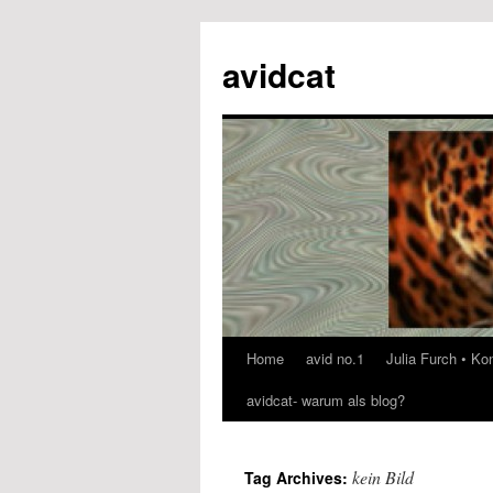
avidcat
Home
avid no.1
Julia Furch • K
Skip
avidcat- warum als blog?
to
content
kein Bild
Tag Archives: