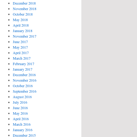
December 2018
November 2018
October 2018
May 2018
April 2018
January 2018
November 2017
June 2017
May 2017
April 2017
March 2017
February 2017
January 2017
December 2016
November 2016
October 2016
September 2016
August 2016
July 2016
June 2016
May 2016
April 2016
March 2016
January 2016
December 2015