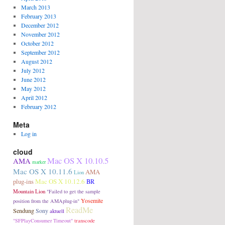
March 2013
February 2013
December 2012
November 2012
October 2012
September 2012
August 2012
July 2012
June 2012
May 2012
April 2012
February 2012
Meta
Log in
cloud
Mac OS X 10.10.5
AMA
marker
Mac OS X 10.11.6
AMA
Lion
plug-ins
Mac OS X 10.12.6
BR
Mountain Lion
"Failed to get the sample
Yosemite
position from the AMAplug-in"
ReadMe
Sendung
Sony
aktuell
transcode
"SFPlayConsumer Timeout"