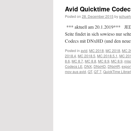
Avid Quicktime Code
Posted on
28. December 2015
by
schueh
*** aktuell am 20.1.2019*** JEDE
Seite findet in sich sowieso nur 
Codecs mit DNxHD (und den neu
Posted in
avid
,
MC 2018
,
MC 2018
,
MC 2
2018.4
,
MC 2018.5
,
MC 2018.5.1
,
MC 201
8.6
,
MC 8.7
,
MC 8.8
,
MC 8.9
,
MC 8.9
,
mis
Codecs LE
,
DNX
,
DNxHD
,
DNxHR
,
expor
mov aus avid
,
QT
,
QT 7
,
QuickTime Librar